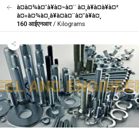
à¤à¤¾à¤°à¥à¤¬à¤¨ à¤¸à¥à¤à¥à¤²
à¤«à¤¾à¤¸à¥à¤à¤¨à¤°à¥à¤¸
160 आईएनआर
/ Kilograms