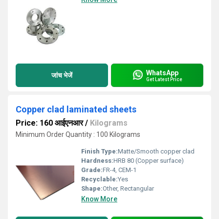
WhatsApp
जांच भेजें
Get Latest Price
Copper clad laminated sheets
Price: 160 आईएनआर
/
Kilograms
Minimum Order Quantity : 100 Kilograms
Finish Type:
Matte/Smooth copper clad
Hardness:
HRB 80 (Copper surface)
Grade:
FR-4, CEM-1
Recyclable:
Yes
Shape:
Other, Rectangular
Know More