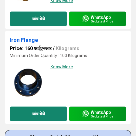
Know More
WhatsApp
जांच भेजें
Get Latest Price
Iron Flange
Price: 160 आईएनआर
/
Kilograms
Minimum Order Quantity : 100 Kilograms
Know More
WhatsApp
जांच भेजें
Get Latest Price