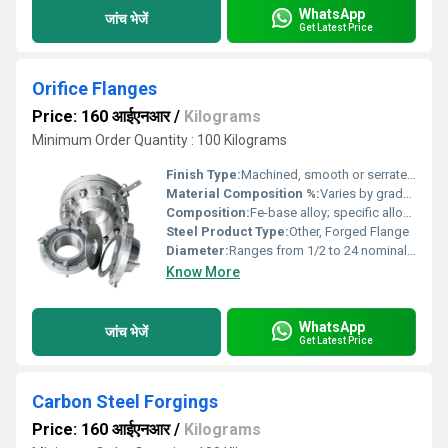
WhatsApp
जांच भेजें
Get Latest Price
Orifice Flanges
Price: 160 आईएनआर
/
Kilograms
Minimum Order Quantity : 100 Kilograms
Finish Type:
Machined, smooth or serrated finish on faces
Material Composition %:
Varies by grade; typically: Carbon Steel (C â¤ 0.26%, Mn â¤ 1.2%, Si â¤ 0.6%), F316 (~16-18% Cr, 10-14% Ni, 2-3% Mo)
Composition:
Fe-base alloy; specific alloying elements depend on grade selected
Steel Product Type:
Other, Forged Flange
Diameter:
Ranges from 1/2 to 24 nominal bore (NB) or as per requirement
Know More
WhatsApp
जांच भेजें
Get Latest Price
Carbon Steel Forgings
Price: 160 आईएनआर
/
Kilograms