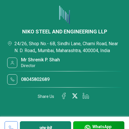
NIKO STEEL AND ENGINEERING LLP
24/26, Shop No.- 6B, Sindhi Lane, Charni Road, Near
N. D. Road,, Mumbai, Maharashtra, 400004, India
Mr Shrenik P. Shah
Director
08045802689
Share Us
WhatsApp
जांच भेजें