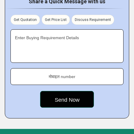
Share a Quick Message with us
Get Quotation
Get Price List
Discuss Requirement
Enter Buying Requirement Details
मोबाइल number