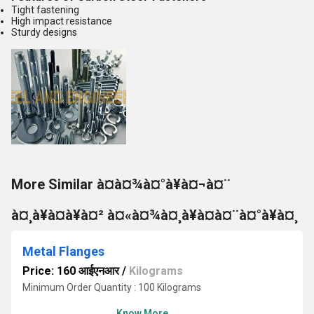
Tight fastening
High impact resistance
Sturdy designs
More Similar à¤à¤¾à¤°à¥à¤¬à¤¨
à¤¸à¥à¤à¥à¤² à¤«à¤¾à¤¸à¥à¤à¤¨à¤°à¥à¤¸
Metal Flanges
Price: 160 आईएनआर
/
Kilograms
Minimum Order Quantity : 100 Kilograms
Know More