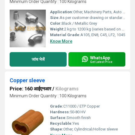
Minimum Order Quantity : 100 Kilograms
Application:
Other, Machinery Parts, Auto Parts, Construction, Oil & Gas, Valve Industry
Size:
As per customer drawing or standard sizes
Color:
Black / Metallic Grey
Weight:
2 kg to 1200 kg (varies based on part and requirements)
Material Grade:
A105, EN8, C45, LF2, 1045
Know More
WhatsApp
जांच भेजें
Get Latest Price
Copper sleeve
Price: 160 आईएनआर
/
Kilograms
Minimum Order Quantity : 100 Kilograms
Grade:
C11000 / ETP Copper
Hardness:
50-80 HV
Surface:
Smooth finish
Recyclable:
Yes
Shape:
Other, Cylindrical/Hollow sleeve