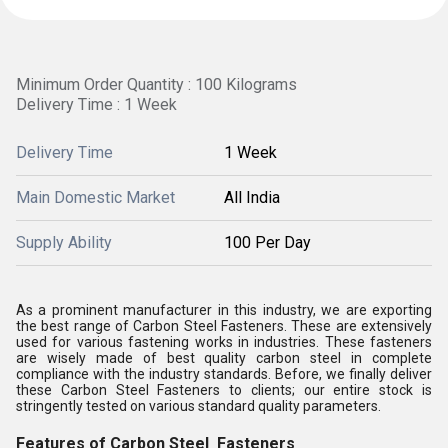
Minimum Order Quantity : 100 Kilograms
Delivery Time : 1 Week
Delivery Time
1 Week
Main Domestic Market
All India
Supply Ability
100 Per Day
As a prominent manufacturer in this industry, we are exporting
the best range of Carbon Steel Fasteners. These are extensively
used for various fastening works in industries. These fasteners
are wisely made of best quality carbon steel in complete
compliance with the industry standards. Before, we finally deliver
these Carbon Steel Fasteners to clients; our entire stock is
stringently tested on various standard quality parameters.
Features of Carbon Steel Fasteners