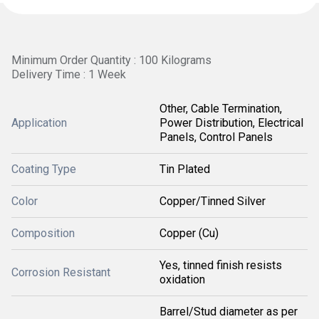
Minimum Order Quantity : 100 Kilograms
Delivery Time : 1 Week
Other, Cable Termination,
Application
Power Distribution, Electrical
Panels, Control Panels
Coating Type
Tin Plated
Color
Copper/Tinned Silver
Composition
Copper (Cu)
Yes, tinned finish resists
Corrosion Resistant
oxidation
Barrel/Stud diameter as per