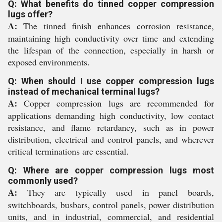
Q: What benefits do tinned copper compression
lugs offer?
A:
The tinned finish enhances corrosion resistance,
maintaining high conductivity over time and extending
the lifespan of the connection, especially in harsh or
exposed environments.
Q: When should I use copper compression lugs
instead of mechanical terminal lugs?
A:
Copper compression lugs are recommended for
applications demanding high conductivity, low contact
resistance, and flame retardancy, such as in power
distribution, electrical and control panels, and wherever
critical terminations are essential.
Q: Where are copper compression lugs most
commonly used?
A:
They are typically used in panel boards,
switchboards, busbars, control panels, power distribution
units, and in industrial, commercial, and residential