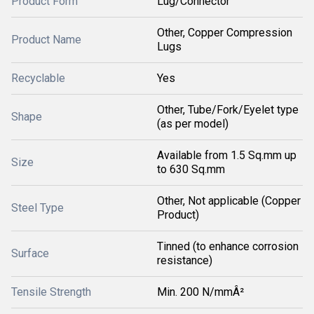
Product Form
Lug/Connector
Other, Copper Compression
Product Name
Lugs
Recyclable
Yes
Other, Tube/Fork/Eyelet type
Shape
(as per model)
Available from 1.5 Sq.mm up
Size
to 630 Sq.mm
Other, Not applicable (Copper
Steel Type
Product)
Tinned (to enhance corrosion
Surface
resistance)
Tensile Strength
Min. 200 N/mmÂ²