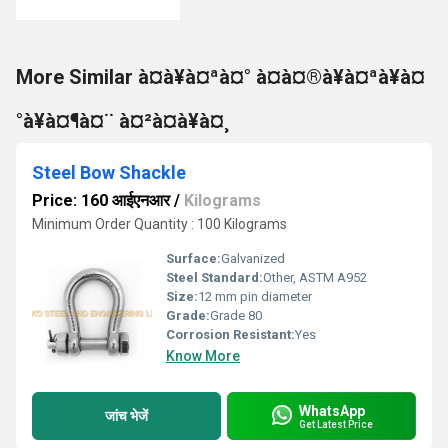
More Similar à¤à¥à¤ªà¤° à¤à¤®à¥à¤ªà¥à¤
°à¥à¤¶à¤¨ à¤²à¤à¥à¤¸
Steel Bow Shackle
Price: 160 आईएनआर
/
Kilograms
Minimum Order Quantity : 100 Kilograms
Surface:
Galvanized
Steel Standard:
Other, ASTM A952
Size:
12 mm pin diameter
Grade:
Grade 80
Corrosion Resistant:
Yes
Know More
WhatsApp
जांच भेजें
Get Latest Price