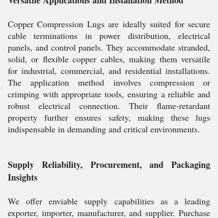
Versatile Applications and Installation Method
Copper Compression Lugs are ideally suited for secure
cable terminations in power distribution, electrical
panels, and control panels. They accommodate stranded,
solid, or flexible copper cables, making them versatile
for industrial, commercial, and residential installations.
The application method involves compression or
crimping with appropriate tools, ensuring a reliable and
robust electrical connection. Their flame-retardant
property further ensures safety, making these lugs
indispensable in demanding and critical environments.
Supply Reliability, Procurement, and Packaging
Insights
We offer enviable supply capabilities as a leading
exporter, importer, manufacturer, and supplier. Purchase