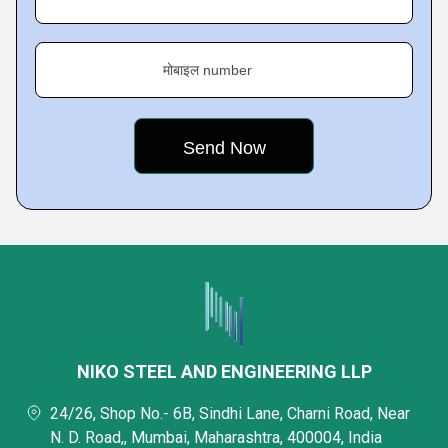
मोबाइल number
NIKO STEEL AND ENGINEERING LLP
24/26, Shop No.- 6B, Sindhi Lane, Charni Road, Near
N. D. Road,, Mumbai, Maharashtra, 400004, India