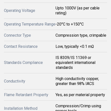
Upto 1000V (as per cable
Operating Voltage
rating)
Operating Temperature Range
-20°C to +150°C
Connector Type
Compression type, crimpable
Contact Resistance
Low, typically <0.1 mΩ
IS 8309/IS 11369 or
Standards Compliance
equivalent international
standards
High conductivity copper,
Conductivity
greater than 98% IACS
Flame Retardant Property
Yes, as per material property
Compression/Crimp using
Installation Method
proper tools