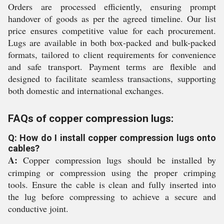
Orders are processed efficiently, ensuring prompt
handover of goods as per the agreed timeline. Our list
price ensures competitive value for each procurement.
Lugs are available in both box-packed and bulk-packed
formats, tailored to client requirements for convenience
and safe transport. Payment terms are flexible and
designed to facilitate seamless transactions, supporting
both domestic and international exchanges.
FAQs of copper compression lugs:
Q: How do I install copper compression lugs onto
cables?
A:
Copper compression lugs should be installed by
crimping or compression using the proper crimping
tools. Ensure the cable is clean and fully inserted into
the lug before compressing to achieve a secure and
conductive joint.