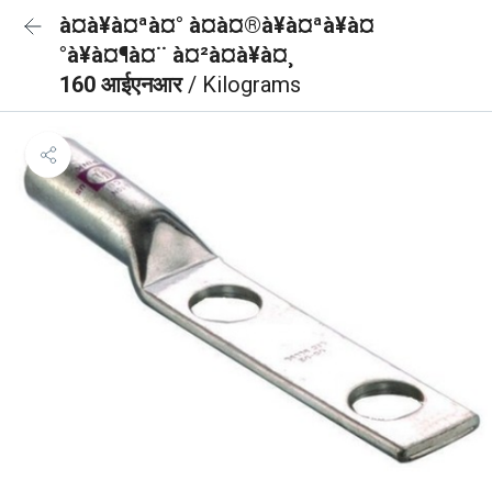
à¤à¥à¤ªà¤° à¤à¤®à¥à¤ªà¥à¤
°à¥à¤¶à¤¨ à¤²à¤à¥à¤¸
160 आईएनआर
/ Kilograms