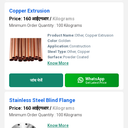
Copper Extrusion
Price: 160 आईएनआर
/
Kilograms
Minimum Order Quantity : 100 Kilograms
Product Name:
Other, Copper Extrusion
Color:
Golden
Application:
Construction
Steel Type:
Other, Copper
Surface:
Powder Coated
Know More
WhatsApp
जांच भेजें
Get Latest Price
Stainless Steel Blind Flange
Price: 160 आईएनआर
/
Kilograms
Minimum Order Quantity : 100 Kilograms
Know More