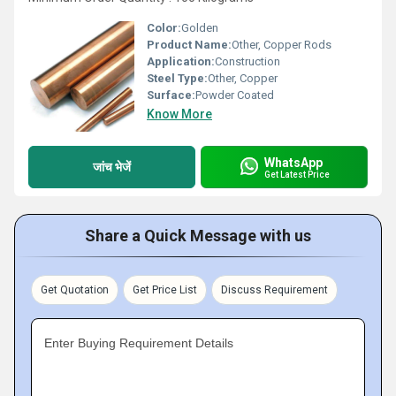
Color:
Golden
Product Name:
Other, Copper Rods
Application:
Construction
Steel Type:
Other, Copper
Surface:
Powder Coated
Know More
WhatsApp
जांच भेजें
Get Latest Price
Share a Quick Message with us
Get Quotation
Get Price List
Discuss Requirement
Enter Buying Requirement Details