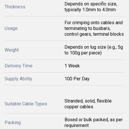
Depends on specific size,
Thickness
typically 1.0mm to 4.0mm
For crimping onto cables and
Usage
terminating to busbars,
control gears, terminal blocks
Depends on lug size (e.g., 5g
Weight
to 100g per piece)
Delivery Time
1 Week
Supply Ability
100 Per Day
Stranded, solid, flexible
Suitable Cable Types
copper cables
Boxed or bulk packed, as per
Packing
requirement