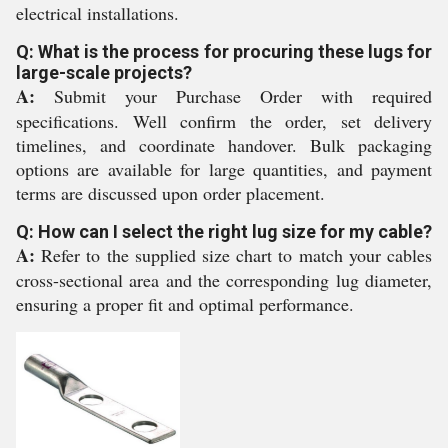
electrical installations.
Q: What is the process for procuring these lugs for
large-scale projects?
A:
Submit your Purchase Order with required
specifications. Well confirm the order, set delivery
timelines, and coordinate handover. Bulk packaging
options are available for large quantities, and payment
terms are discussed upon order placement.
Q: How can I select the right lug size for my cable?
A:
Refer to the supplied size chart to match your cables
cross-sectional area and the corresponding lug diameter,
ensuring a proper fit and optimal performance.