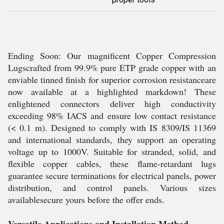
Ending Soon: Our magnificent Copper Compression
Lugscrafted from 99.9% pure ETP grade copper with an
enviable tinned finish for superior corrosion resistanceare
now available at a highlighted markdown! These
enlightened connectors deliver high conductivity
exceeding 98% IACS and ensure low contact resistance
(< 0.1 m). Designed to comply with IS 8309/IS 11369
and international standards, they support an operating
voltage up to 1000V. Suitable for stranded, solid, and
flexible copper cables, these flame-retardant lugs
guarantee secure terminations for electrical panels, power
distribution, and control panels. Various sizes
availablesecure yours before the offer ends.