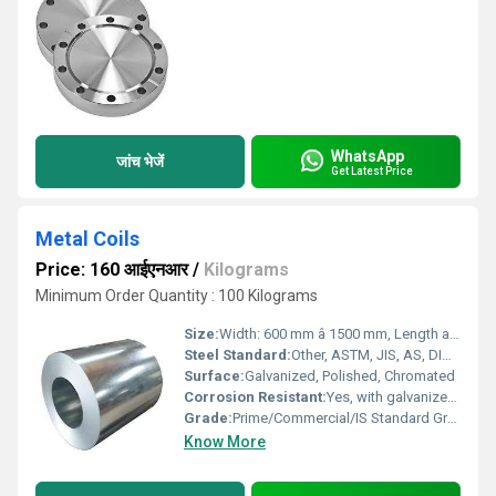
WhatsApp
जांच भेजें
Get Latest Price
Metal Coils
Price: 160 आईएनआर
/
Kilograms
Minimum Order Quantity : 100 Kilograms
Size:
Width: 600 mm â 1500 mm, Length as per coil
Steel Standard:
Other, ASTM, JIS, AS, DIN, EN, GB
Surface:
Galvanized, Polished, Chromated
Corrosion Resistant:
Yes, with galvanized or coated finish
Grade:
Prime/Commercial/IS Standard Grades
Know More