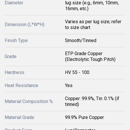
Diameter
lug size (e.g., 6mm, 10mm,
16mm, etc.)
Varies as per lug size; refer
Dimension (L*W*H)
to size chart
Finish Type
Smooth/Tinned
ETP Grade Copper
Grade
(Electrolytic Tough Pitch)
Hardness
HV 55 - 100
Heat Resistance
Yes
Copper: 99.9%, Tin: 0.1% (if
Material Composition %
tinned)
Material Grade
99.9% Pure Copper