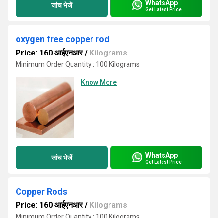
WhatsApp
जांच भेजें
Get Latest Price
oxygen free copper rod
Price: 160 आईएनआर
/
Kilograms
Minimum Order Quantity : 100 Kilograms
Know More
WhatsApp
जांच भेजें
Get Latest Price
Copper Rods
Price: 160 आईएनआर
/
Kilograms
Minimum Order Quantity : 100 Kilograms