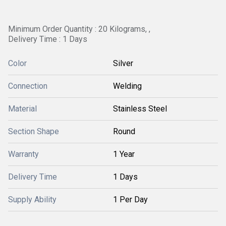
Minimum Order Quantity : 20 Kilograms, ,
Delivery Time : 1 Days
Color
Silver
Connection
Welding
Material
Stainless Steel
Section Shape
Round
Warranty
1 Year
Delivery Time
1 Days
Supply Ability
1 Per Day