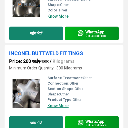
Shape:
Other
Color:
silver
Know More
WhatsApp
जांच भेजें
Get Latest Price
INCONEL BUTTWELD FITTINGS
Price: 200 आईएनआर
/
Kilograms
Minimum Order Quantity : 300 Kilograms
Surface Treatment:
Other
Connection:
Other
Section Shape:
Other
Shape:
Other
Product Type:
Other
Know More
WhatsApp
जांच भेजें
Get Latest Price