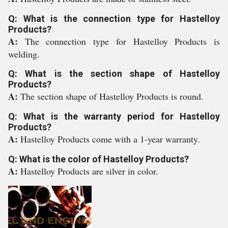
Q: What is the connection type for Hastelloy
Products?
A:
The connection type for Hastelloy Products is
welding.
Q: What is the section shape of Hastelloy
Products?
A:
The section shape of Hastelloy Products is round.
Q: What is the warranty period for Hastelloy
Products?
A:
Hastelloy Products come with a 1-year warranty.
Q: What is the color of Hastelloy Products?
A:
Hastelloy Products are silver in color.