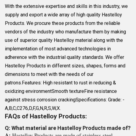
With the extensive expertise and skills in this industry, we
supply and export a wide array of high quality Hastelloy
Products. We procure these products from the reliable
vendors of the industry who manufacture them by making
use of superior quality Hastelloy material along with the
implementation of most advanced technologies in
adherence with the industrial quality standards. We offer
Hastelloy Products in different sizes, shapes, forms and
dimensions to meet with the needs of our
patrons.Features: High resistant to rust in reducing &
oxidizing environmentSmooth textureFine resistance
against stress corrosion crackingSpecifications: Grade: -
A,B,C,C276,D,F,G,N,R,S,W,X.
FAQs of Hastelloy Products:
Q: What material are Hastelloy Products made of?
A:
Hastelloy Products are made of stainless steel.