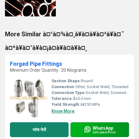
More Similar à¤¹à¤¾à¤¸à¥à¤à¥à¤²à¥à¤¯
à¤ªà¥à¤°à¥à¤¡à¤à¥à¤à¥à¤¸
Forged Pipe Fittings
Minimum Order Quantity : 20 Kilograms
Section Shape:
Round
Connection:
Other, Socket Weld, Threaded
Connection Type:
Socket Weld, Screwed/Threaded
Tolerance:
Â±0.5 mm
Yield Strength:
â¥250 MPa
Know More
WhatsApp
जांच भेजें
Get Latest Price