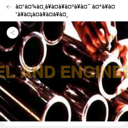
à¤¹à¤¾à¤¸à¥à¤à¥à¤²à¥à¤¯ à¤ªà¥à¤
°à¥à¤¡à¤à¥à¤à¥à¤¸