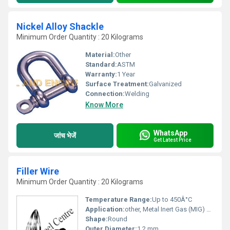
Nickel Alloy Shackle
Minimum Order Quantity : 20 Kilograms
Material:
Other
Standard:
ASTM
Warranty:
1 Year
Surface Treatment:
Galvanized
Connection:
Welding
Know More
WhatsApp
जांच भेजें
Get Latest Price
Filler Wire
Minimum Order Quantity : 20 Kilograms
Temperature Range:
Up to 450Â°C
Application:
other, Metal Inert Gas (MIG) and Tungsten Inert Gas (TIG) Welding
Shape:
Round
Outer Diameter:
1.2 mm