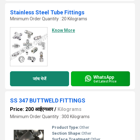
Stainless Steel Tube Fittings
Minimum Order Quantity : 20 Kilograms
Know More
WhatsApp
जांच भेजें
Get Latest Price
SS 347 BUTTWELD FITTINGS
Price: 200 आईएनआर
/
Kilograms
Minimum Order Quantity : 300 Kilograms
Product Type:
Other
Section Shape:
Other
Surface Treatment:
Other