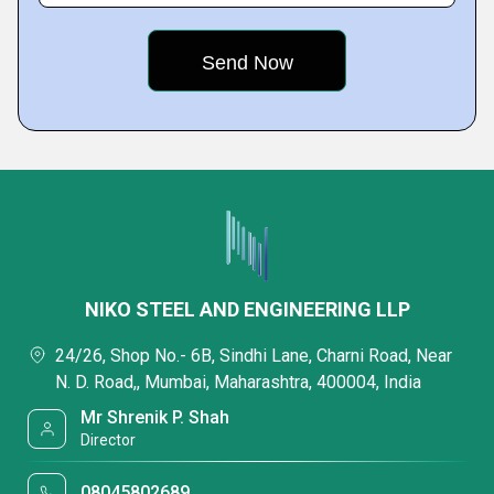
NIKO STEEL AND ENGINEERING LLP
24/26, Shop No.- 6B, Sindhi Lane, Charni Road, Near
N. D. Road,, Mumbai, Maharashtra, 400004, India
Mr Shrenik P. Shah
Director
08045802689