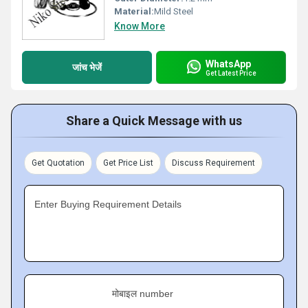
Material:
Mild Steel
Know More
WhatsApp
जांच भेजें
Get Latest Price
Share a Quick Message with us
Get Quotation
Get Price List
Discuss Requirement
Enter Buying Requirement Details
मोबाइल number