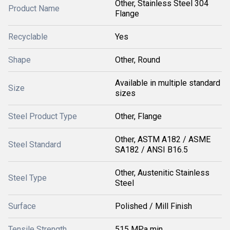
Other, Stainless Steel 304
Product Name
Flange
Recyclable
Yes
Shape
Other, Round
Available in multiple standard
Size
sizes
Steel Product Type
Other, Flange
Other, ASTM A182 / ASME
Steel Standard
SA182 / ANSI B16.5
Other, Austenitic Stainless
Steel Type
Steel
Surface
Polished / Mill Finish
Tensile Strength
515 MPa min