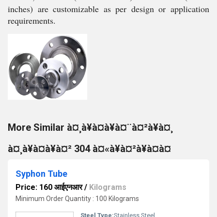
inches) are customizable as per design or application
requirements.
More Similar à¤¸à¥à¤à¥à¤¨à¤²à¥à¤¸
à¤¸à¥à¤à¥à¤² 304 à¤«à¥à¤²à¥à¤à¤
Syphon Tube
Price: 160 आईएनआर
/
Kilograms
Minimum Order Quantity : 100 Kilograms
Steel Type:
Stainless Steel