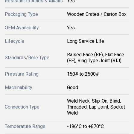
Resistant to Acids & Alkalis
Yes
Packaging Type
Wooden Crates / Carton Box
OEM Availability
Yes
Lifecycle
Long Service Life
Raised Face (RF), Flat Face
Standards/Bore Type
(FF), Ring Type Joint (RTJ)
Pressure Rating
150# to 2500#
Machinability
Good
Weld Neck, Slip-On, Blind,
Connection Type
Threaded, Lap Joint, Socket
Weld
Temperature Range
-196°C to +870°C