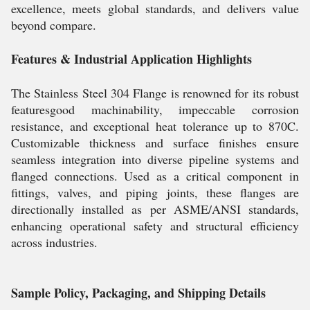
excellence, meets global standards, and delivers value
beyond compare.
Features & Industrial Application Highlights
The Stainless Steel 304 Flange is renowned for its robust
featuresgood machinability, impeccable corrosion
resistance, and exceptional heat tolerance up to 870C.
Customizable thickness and surface finishes ensure
seamless integration into diverse pipeline systems and
flanged connections. Used as a critical component in
fittings, valves, and piping joints, these flanges are
directionally installed as per ASME/ANSI standards,
enhancing operational safety and structural efficiency
across industries.
Sample Policy, Packaging, and Shipping Details