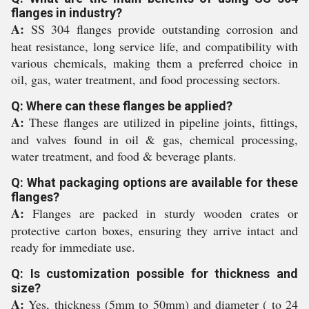
flanges in industry?
A:
SS 304 flanges provide outstanding corrosion and
heat resistance, long service life, and compatibility with
various chemicals, making them a preferred choice in
oil, gas, water treatment, and food processing sectors.
Q: Where can these flanges be applied?
A:
These flanges are utilized in pipeline joints, fittings,
and valves found in oil & gas, chemical processing,
water treatment, and food & beverage plants.
Q: What packaging options are available for these
flanges?
A:
Flanges are packed in sturdy wooden crates or
protective carton boxes, ensuring they arrive intact and
ready for immediate use.
Q: Is customization possible for thickness and
size?
A:
Yes, thickness (5mm to 50mm) and diameter ( to 24