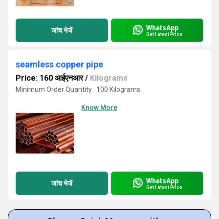
WhatsApp
जांच भेजें
Get Latest Price
seamless copper pipe
Price: 160 आईएनआर
/
Kilograms
Minimum Order Quantity : 100 Kilograms
Know More
WhatsApp
जांच भेजें
Get Latest Price