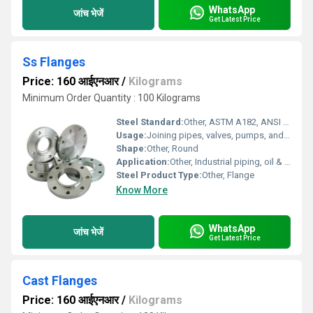
WhatsApp
जांच भेजें
Get Latest Price
Ss Flanges
Price: 160 आईएनआर
/
Kilograms
Minimum Order Quantity : 100 Kilograms
Steel Standard:
Other, ASTM A182, ANSI B16.5, DIN, JIS
Usage:
Joining pipes, valves, pumps, and other piping system equipment
Shape:
Other, Round
Application:
Other, Industrial piping, oil & gas, chemical, food processing, plumbing installations
Steel Product Type:
Other, Flange
Know More
WhatsApp
जांच भेजें
Get Latest Price
Cast Flanges
Price: 160 आईएनआर
/
Kilograms