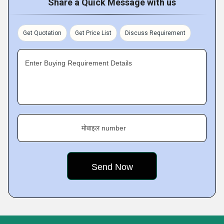
Share a Quick Message with us
Get Quotation
Get Price List
Discuss Requirement
Enter Buying Requirement Details
मोबाइल number