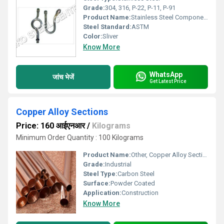
Grade:
304, 316, P-22, P-11, P-91
Product Name:
Stainless Steel Components
Steel Standard:
ASTM
Color:
Sliver
Know More
WhatsApp
जांच भेजें
Get Latest Price
Copper Alloy Sections
Price: 160 आईएनआर
/
Kilograms
Minimum Order Quantity : 100 Kilograms
Product Name:
Other, Copper Alloy Sections
Grade:
Industrial
Steel Type:
Carbon Steel
Surface:
Powder Coated
Application:
Construction
Know More