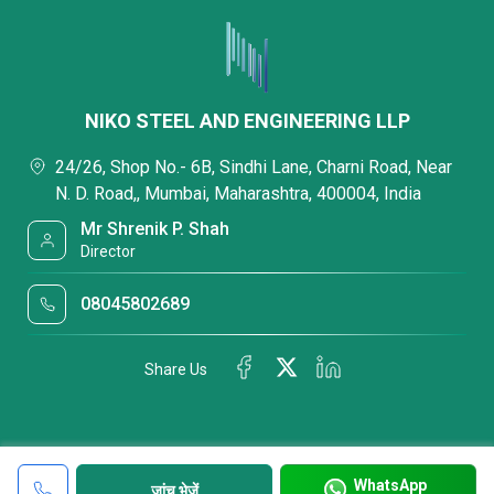
NIKO STEEL AND ENGINEERING LLP
24/26, Shop No.- 6B, Sindhi Lane, Charni Road, Near
N. D. Road,, Mumbai, Maharashtra, 400004, India
Mr Shrenik P. Shah
Director
08045802689
Share Us
WhatsApp
जांच भेजें