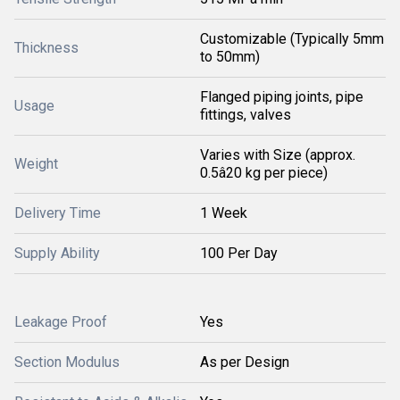
Customizable (Typically 5mm
Thickness
to 50mm)
Flanged piping joints, pipe
Usage
fittings, valves
Varies with Size (approx.
Weight
0.5â20 kg per piece)
Delivery Time
1 Week
Supply Ability
100 Per Day
Leakage Proof
Yes
Section Modulus
As per Design