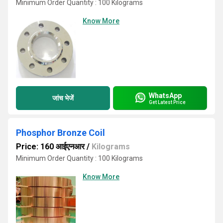
Minimum Order Quantity : 100 Kilograms
Know More
WhatsApp
जांच भेजें
Get Latest Price
Phosphor Bronze Coil
Price: 160 आईएनआर
/
Kilograms
Minimum Order Quantity : 100 Kilograms
Know More