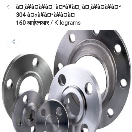
à¤¸à¥à¤à¥à¤¨à¤²à¥à¤¸ à¤¸à¥à¤à¥à¤²
304 à¤«à¥à¤²à¥à¤à¤
160 आईएनआर
/ Kilograms