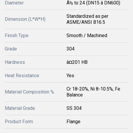
Diameter
Â½ to 24 (DN15 â DN600)
Standardized as per
Dimension (L*W*H)
ASME/ANSI B16.5
Finish Type
Smooth / Machined
Grade
304
Hardness
â¤201 HB
Heat Resistance
Yes
Cr 18-20%, Ni 8-10.5%, Fe
Material Composition %
Balance
Material Grade
SS 304
Product Form
Flange