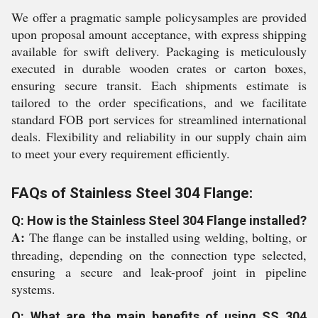
We offer a pragmatic sample policysamples are provided
upon proposal amount acceptance, with express shipping
available for swift delivery. Packaging is meticulously
executed in durable wooden crates or carton boxes,
ensuring secure transit. Each shipments estimate is
tailored to the order specifications, and we facilitate
standard FOB port services for streamlined international
deals. Flexibility and reliability in our supply chain aim
to meet your every requirement efficiently.
FAQs of Stainless Steel 304 Flange:
Q: How is the Stainless Steel 304 Flange installed?
A:
The flange can be installed using welding, bolting, or
threading, depending on the connection type selected,
ensuring a secure and leak-proof joint in pipeline
systems.
Q: What are the main benefits of using SS 304