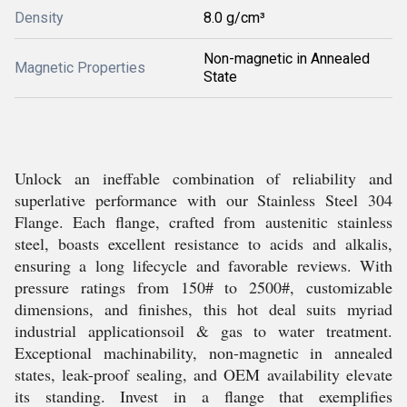
Density
8.0 g/cm³
Non-magnetic in Annealed
Magnetic Properties
State
Unlock an ineffable combination of reliability and
superlative performance with our Stainless Steel 304
Flange. Each flange, crafted from austenitic stainless
steel, boasts excellent resistance to acids and alkalis,
ensuring a long lifecycle and favorable reviews. With
pressure ratings from 150# to 2500#, customizable
dimensions, and finishes, this hot deal suits myriad
industrial applicationsoil & gas to water treatment.
Exceptional machinability, non-magnetic in annealed
states, leak-proof sealing, and OEM availability elevate
its standing. Invest in a flange that exemplifies