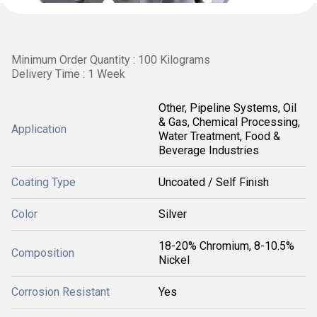
Minimum Order Quantity : 100 Kilograms
Delivery Time : 1 Week
Other, Pipeline Systems, Oil
& Gas, Chemical Processing,
Application
Water Treatment, Food &
Beverage Industries
Coating Type
Uncoated / Self Finish
Color
Silver
18-20% Chromium, 8-10.5%
Composition
Nickel
Corrosion Resistant
Yes