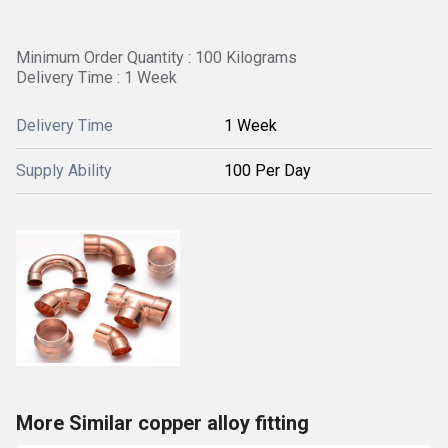
Minimum Order Quantity : 100 Kilograms
Delivery Time : 1 Week
Delivery Time
1 Week
Supply Ability
100 Per Day
More Similar copper alloy fitting