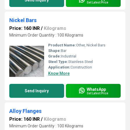
Send Inquiry
Get Latest Price
Nickel Bars
Price: 160 INR
/
Kilograms
Minimum Order Quantity : 100 Kilograms
Product Name:
Other, Nickel Bars
Shape:
Bar
Grade:
Industrial
Steel Type:
Stainless Steel
Application:
Construction
Know More
WhatsApp
Send Inquiry
Get Latest Price
Alloy Flanges
Price: 160 INR
/
Kilograms
Minimum Order Quantity : 100 Kilograms