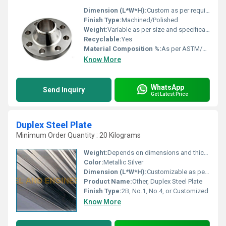
Dimension (L*W*H):
Custom as per requirement
Finish Type:
Machined/Polished
Weight:
Variable as per size and specification
Recyclable:
Yes
Material Composition %:
As per ASTM/ASME alloy specifications
Know More
WhatsApp
Send Inquiry
Get Latest Price
Duplex Steel Plate
Minimum Order Quantity : 20 Kilograms
Weight:
Depends on dimensions and thickness
Color:
Metallic Silver
Dimension (L*W*H):
Customizable as per requirement
Product Name:
Other, Duplex Steel Plate
Finish Type:
2B, No.1, No.4, or Customized
Know More