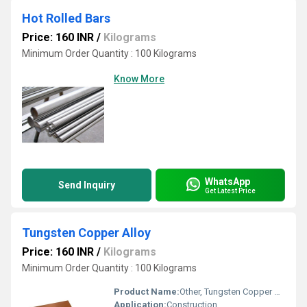
Hot Rolled Bars
Price: 160 INR
/
Kilograms
Minimum Order Quantity : 100 Kilograms
Know More
WhatsApp
Send Inquiry
Get Latest Price
Tungsten Copper Alloy
Price: 160 INR
/
Kilograms
Minimum Order Quantity : 100 Kilograms
Product Name:
Other, Tungsten Copper Alloy
Application:
Construction