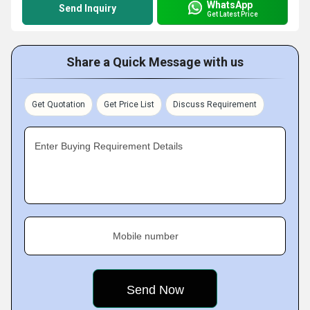
WhatsApp
Send Inquiry
Get Latest Price
Share a Quick Message with us
Get Quotation
Get Price List
Discuss Requirement
Enter Buying Requirement Details
Mobile number