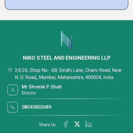
NIKO STEEL AND ENGINEERING LLP
24/26, Shop No.- 6B, Sindhi Lane, Charni Road, Near
N. D. Road,, Mumbai, Maharashtra, 400004, India
Mr Shrenik P. Shah
Director
08045802689
Share Us