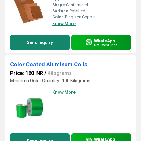
Shape:
Customized
Surface:
Polished
Color:
Tungsten Copper
Know More
WhatsApp
Send Inquiry
Get Latest Price
Color Coated Aluminum Coils
Price: 160 INR
/
Kilograms
Minimum Order Quantity : 100 Kilograms
Know More
WhatsApp