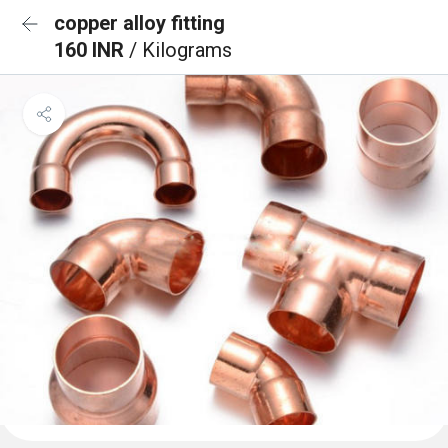
copper alloy fitting
160 INR
/ Kilograms