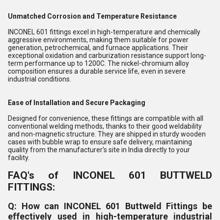
Unmatched Corrosion and Temperature Resistance
INCONEL 601 fittings excel in high-temperature and chemically
aggressive environments, making them suitable for power
generation, petrochemical, and furnace applications. Their
exceptional oxidation and carburization resistance support long-
term performance up to 1200C. The nickel-chromium alloy
composition ensures a durable service life, even in severe
industrial conditions.
Ease of Installation and Secure Packaging
Designed for convenience, these fittings are compatible with all
conventional welding methods, thanks to their good weldability
and non-magnetic structure. They are shipped in sturdy wooden
cases with bubble wrap to ensure safe delivery, maintaining
quality from the manufacturer's site in India directly to your
facility.
FAQ's of INCONEL 601 BUTTWELD
FITTINGS:
Q: How can INCONEL 601 Buttweld Fittings be
effectively used in high-temperature industrial