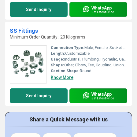
WhatsApp
Send Inquiry
Get Latest Price
SS Fittings
Minimum Order Quantity : 20 Kilograms
Connection Type:
Male, Female, Socket Weld
Length:
Customizable
Usage:
Industrial, Plumbing, Hydraulic, Gas Fitting
Shape:
Other, Elbow, Tee, Coupling, Union, Nipple
Section Shape:
Round
Know More
WhatsApp
Send Inquiry
Get Latest Price
Share a Quick Message with us