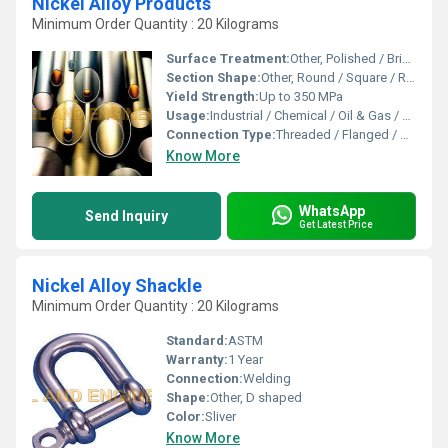
Nickel Alloy Products
Minimum Order Quantity : 20 Kilograms
Surface Treatment:
Other, Polished / Bright / Annealed / Pickled
Section Shape:
Other, Round / Square / Rectangular / Custom
Yield Strength:
Up to 350 MPa
Usage:
Industrial / Chemical / Oil & Gas / Power Plants
Connection Type:
Threaded / Flanged / Welded
Know More
WhatsApp
Send Inquiry
Get Latest Price
Nickel Alloy Shackle
Minimum Order Quantity : 20 Kilograms
Standard:
ASTM
Warranty:
1 Year
Connection:
Welding
Shape:
Other, D shaped
Color:
Sliver
Know More