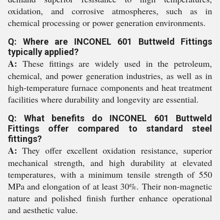
oxidation, and corrosive atmospheres, such as in
chemical processing or power generation environments.
Q: Where are INCONEL 601 Buttweld Fittings
typically applied?
A:
These fittings are widely used in the petroleum,
chemical, and power generation industries, as well as in
high-temperature furnace components and heat treatment
facilities where durability and longevity are essential.
Q: What benefits do INCONEL 601 Buttweld
Fittings offer compared to standard steel
fittings?
A:
They offer excellent oxidation resistance, superior
mechanical strength, and high durability at elevated
temperatures, with a minimum tensile strength of 550
MPa and elongation of at least 30%. Their non-magnetic
nature and polished finish further enhance operational
and aesthetic value.