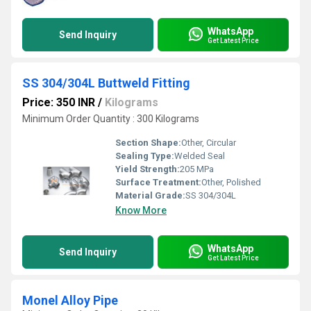
WhatsApp
Send Inquiry
Get Latest Price
SS 304/304L Buttweld Fitting
Price: 350 INR
/
Kilograms
Minimum Order Quantity : 300 Kilograms
Section Shape:
Other, Circular
Sealing Type:
Welded Seal
Yield Strength:
205 MPa
Surface Treatment:
Other, Polished
Material Grade:
SS 304/304L
Know More
WhatsApp
Send Inquiry
Get Latest Price
Monel Alloy Pipe