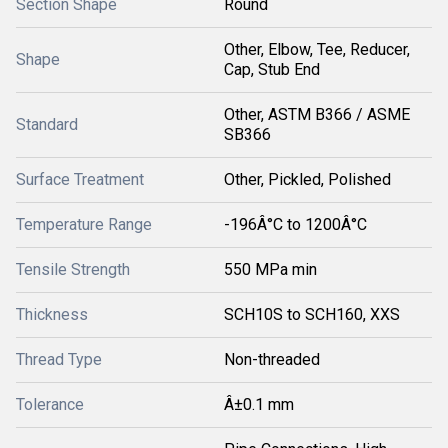
Section Shape
Round
Other, Elbow, Tee, Reducer,
Shape
Cap, Stub End
Other, ASTM B366 / ASME
Standard
SB366
Surface Treatment
Other, Pickled, Polished
Temperature Range
-196Â°C to 1200Â°C
Tensile Strength
550 MPa min
Thickness
SCH10S to SCH160, XXS
Thread Type
Non-threaded
Tolerance
Â±0.1 mm