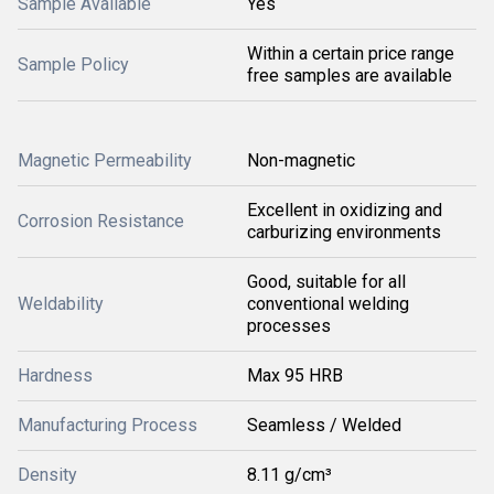
Sample Available
Yes
Within a certain price range
Sample Policy
free samples are available
Magnetic Permeability
Non-magnetic
Excellent in oxidizing and
Corrosion Resistance
carburizing environments
Good, suitable for all
Weldability
conventional welding
processes
Hardness
Max 95 HRB
Manufacturing Process
Seamless / Welded
Density
8.11 g/cm³