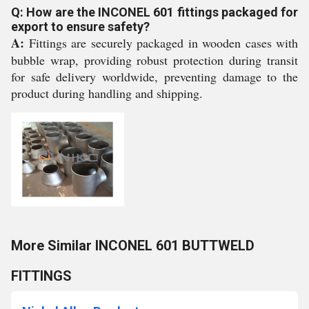
Q: How are the INCONEL 601 fittings packaged for
export to ensure safety?
A:
Fittings are securely packaged in wooden cases with
bubble wrap, providing robust protection during transit
for safe delivery worldwide, preventing damage to the
product during handling and shipping.
More Similar INCONEL 601 BUTTWELD
FITTINGS