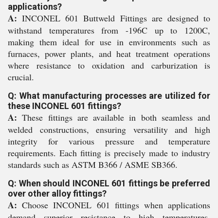
applications?
A:
INCONEL 601 Buttweld Fittings are designed to
withstand temperatures from -196C up to 1200C,
making them ideal for use in environments such as
furnaces, power plants, and heat treatment operations
where resistance to oxidation and carburization is
crucial.
Q: What manufacturing processes are utilized for
these INCONEL 601 fittings?
A:
These fittings are available in both seamless and
welded constructions, ensuring versatility and high
integrity for various pressure and temperature
requirements. Each fitting is precisely made to industry
standards such as ASTM B366 / ASME SB366.
Q: When should INCONEL 601 fittings be preferred
over other alloy fittings?
A:
Choose INCONEL 601 fittings when applications
demand superior resistance to high temperatures,