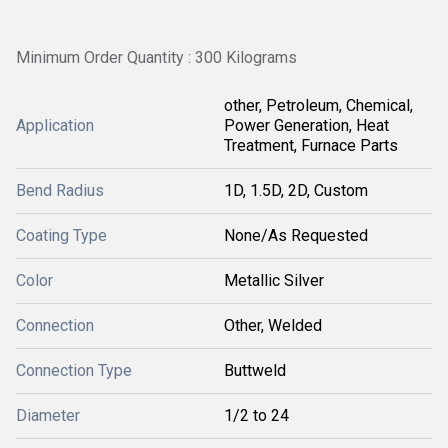
Minimum Order Quantity : 300 Kilograms
other, Petroleum, Chemical,
Application
Power Generation, Heat
Treatment, Furnace Parts
Bend Radius
1D, 1.5D, 2D, Custom
Coating Type
None/As Requested
Color
Metallic Silver
Connection
Other, Welded
Connection Type
Buttweld
Diameter
1/2 to 24