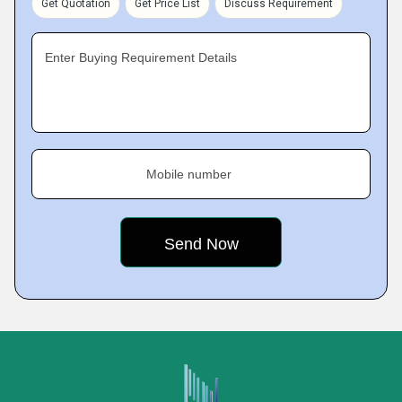
Get Quotation
Get Price List
Discuss Requirement
Enter Buying Requirement Details
Mobile number