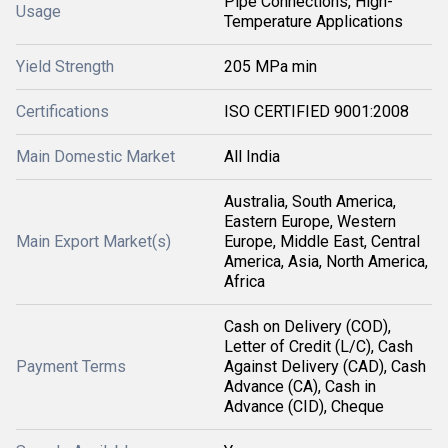
Pipe Connections, High-
Usage
Temperature Applications
Yield Strength
205 MPa min
Certifications
ISO CERTIFIED 9001:2008
Main Domestic Market
All India
Australia, South America,
Eastern Europe, Western
Main Export Market(s)
Europe, Middle East, Central
America, Asia, North America,
Africa
Cash on Delivery (COD),
Letter of Credit (L/C), Cash
Payment Terms
Against Delivery (CAD), Cash
Advance (CA), Cash in
Advance (CID), Cheque