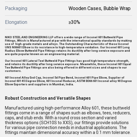
Packaging
Wooden Cases, Bubble Wrap
Elongation
≥30%
NIKO STEEL AND ENGINEERING LLP offers a wide range of Inconel 601 Buttweld Pipe
Fittings, Which is Manufactured at par with the international quality standards by making
use of high-grade metals and alloys. The Outstanding Characteristic of these Inconel
UNS N06601 Elbow is its resistance to high-temperature oxidation. Our Inconel 601 Long
Radius Elbow Buttweld Pipe Fittings retains its ductility after long service exposure and
are quite popular known as an engineering material.
Our Inconel 601 Lateral Teel Buttweld Pipe Fittings has good high temperature strength,
and retains its ductility after long service exposure. Meanwhile, these Inconel 601 Equal
Tee Buttweld Pipe Fittings are also being offered in different sizes and shapes to our
customers.
601 Inconel Alloy End Cap, Inconel 5d Pipe Bend, Inconel 601 Pipe Elbow, Supplier of
Inconel 601 45 Degree Elbow, 601 Inconel Reducer, ASTM B366 601 Inconel alloy 90 Degree
Elbow Exporters and suppliers in Mumbai, India.
Robust Construction and Versatile Shapes
Manufactured using high-performance Alloy 601, these buttweld
fittings come in a range of shapes such as elbows, tees, reducers,
caps, and stub ends. With a round cross section and varied
thickness options (SCH10S to XXS), our fittings provide solutions
for various pipe connection needs in industrial applications. The
fittings maintain dimensional accuracy within a 0.1 mm tolerance.