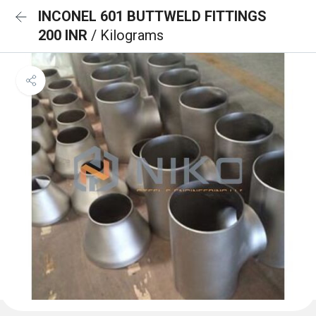
INCONEL 601 BUTTWELD FITTINGS
200 INR
/ Kilograms