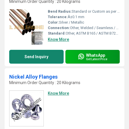
Minimum Order Quantity : 20 Kilograms
Bend Radius:
Standard or Custom as per requirement
Tolerance:
Â±0.1 mm
Color:
Silver / Metallic
Connection:
Other, Welded / Seamless / Threaded
Standard:
Other, ASTM B165 / ASTM B725 / ASME SB 165
Know More
WhatsApp
Send Inquiry
Get Latest Price
Nickel Alloy Flanges
Minimum Order Quantity : 20 Kilograms
Know More