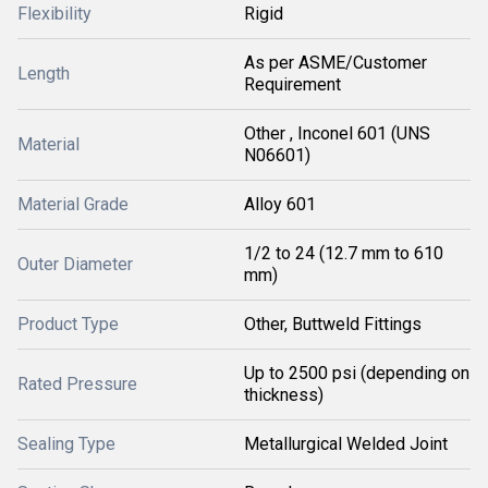
Flexibility
Rigid
As per ASME/Customer
Length
Requirement
Other , Inconel 601 (UNS
Material
N06601)
Material Grade
Alloy 601
1/2 to 24 (12.7 mm to 610
Outer Diameter
mm)
Product Type
Other, Buttweld Fittings
Up to 2500 psi (depending on
Rated Pressure
thickness)
Sealing Type
Metallurgical Welded Joint