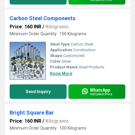
Carbon Steel Components
Price: 160 INR
/
Kilograms
Minimum Order Quantity : 100 Kilograms
Steel Type:
Carbon Steel
Application:
Construction
Shape:
Customized
Color:
Silver
Product Name:
Steel Products
Know More
WhatsApp
Send Inquiry
Get Latest Price
Bright Square Bar
Price: 160 INR
/
Kilograms
Minimum Order Quantity : 100 Kilograms