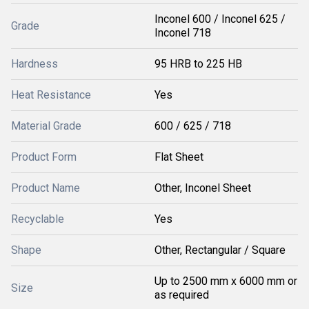
Inconel 600 / Inconel 625 /
Grade
Inconel 718
Hardness
95 HRB to 225 HB
Heat Resistance
Yes
Material Grade
600 / 625 / 718
Product Form
Flat Sheet
Product Name
Other, Inconel Sheet
Recyclable
Yes
Shape
Other, Rectangular / Square
Up to 2500 mm x 6000 mm or
Size
as required