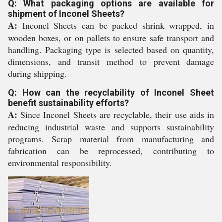
Q: What packaging options are available for
shipment of Inconel Sheets?
A:
Inconel Sheets can be packed shrink wrapped, in
wooden boxes, or on pallets to ensure safe transport and
handling. Packaging type is selected based on quantity,
dimensions, and transit method to prevent damage
during shipping.
Q: How can the recyclability of Inconel Sheet
benefit sustainability efforts?
A:
Since Inconel Sheets are recyclable, their use aids in
reducing industrial waste and supports sustainability
programs. Scrap material from manufacturing and
fabrication can be reprocessed, contributing to
environmental responsibility.