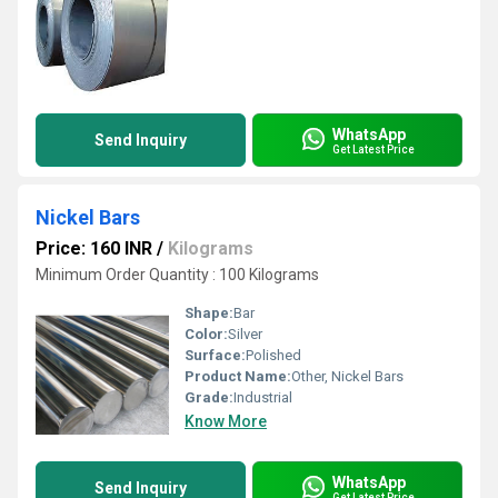
WhatsApp
Send Inquiry
Get Latest Price
Nickel Bars
Price: 160 INR
/
Kilograms
Minimum Order Quantity : 100 Kilograms
Shape:
Bar
Color:
Silver
Surface:
Polished
Product Name:
Other, Nickel Bars
Grade:
Industrial
Know More
WhatsApp
Send Inquiry
Get Latest Price