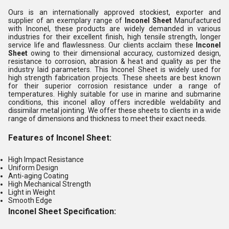
Ours is an internationally approved stockiest, exporter and
supplier of an exemplary range of
Inconel Sheet
Manufactured
with Inconel, these products are widely demanded in various
industries for their excellent finish, high tensile strength, longer
service life and flawlessness. Our clients acclaim these
Inconel
Sheet
owing to their dimensional accuracy, customized design,
resistance to corrosion, abrasion & heat and quality as per the
industry laid parameters. This Inconel Sheet is widely used for
high strength fabrication projects. These sheets are best known
for their superior corrosion resistance under a range of
temperatures. Highly suitable for use in marine and submarine
conditions, this inconel alloy offers incredible weldability and
dissimilar metal jointing. We offer these sheets to clients in a wide
range of dimensions and thickness to meet their exact needs.
Features of Inconel Sheet:
High Impact Resistance
Uniform Design
Anti-aging Coating
High Mechanical Strength
Light in Weight
Smooth Edge
Inconel Sheet
Specification: