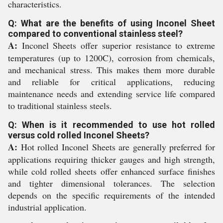
characteristics.
Q: What are the benefits of using Inconel Sheet
compared to conventional stainless steel?
A:
Inconel Sheets offer superior resistance to extreme
temperatures (up to 1200C), corrosion from chemicals,
and mechanical stress. This makes them more durable
and reliable for critical applications, reducing
maintenance needs and extending service life compared
to traditional stainless steels.
Q: When is it recommended to use hot rolled
versus cold rolled Inconel Sheets?
A:
Hot rolled Inconel Sheets are generally preferred for
applications requiring thicker gauges and high strength,
while cold rolled sheets offer enhanced surface finishes
and tighter dimensional tolerances. The selection
depends on the specific requirements of the intended
industrial application.