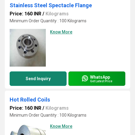
Stainless Steel Spectacle Flange
Price: 160 INR
/
Kilograms
Minimum Order Quantity : 100 Kilograms
Know More
WhatsApp
Send Inquiry
Get Latest Price
Hot Rolled Coils
Price: 160 INR
/
Kilograms
Minimum Order Quantity : 100 Kilograms
Know More