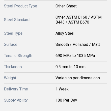
Steel Product Type
Other, Sheet
Other, ASTM B168 / ASTM
Steel Standard
B443 / ASTM B670
Steel Type
Alloy Steel
Surface
Smooth / Polished / Matt
Tensile Strength
690 MPa to 1035 MPa
Thickness
0.5 mm to 10 mm
Weight
Varies as per dimensions
Delivery Time
1 Week
Supply Ability
100 Per Day