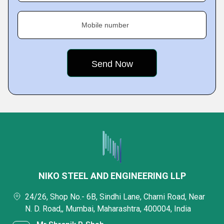
Mobile number
NIKO STEEL AND ENGINEERING LLP
24/26, Shop No.- 6B, Sindhi Lane, Charni Road, Near
N. D. Road,, Mumbai, Maharashtra, 400004, India