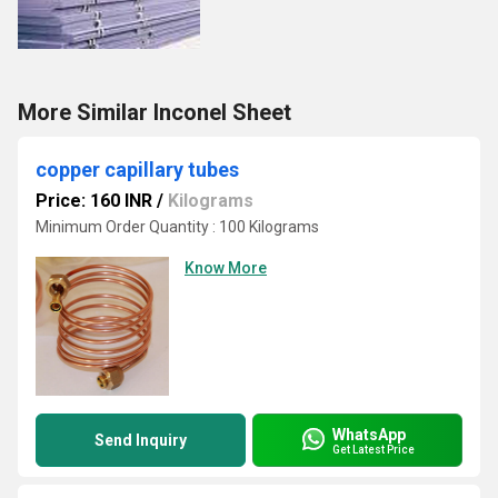
More Similar Inconel Sheet
copper capillary tubes
Price: 160 INR
/
Kilograms
Minimum Order Quantity : 100 Kilograms
Know More
WhatsApp
Send Inquiry
Get Latest Price