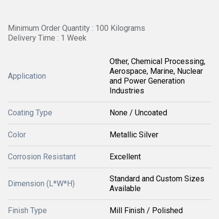
Minimum Order Quantity : 100 Kilograms
Delivery Time : 1 Week
Other, Chemical Processing,
Aerospace, Marine, Nuclear
Application
and Power Generation
Industries
Coating Type
None / Uncoated
Color
Metallic Silver
Corrosion Resistant
Excellent
Standard and Custom Sizes
Dimension (L*W*H)
Available
Finish Type
Mill Finish / Polished