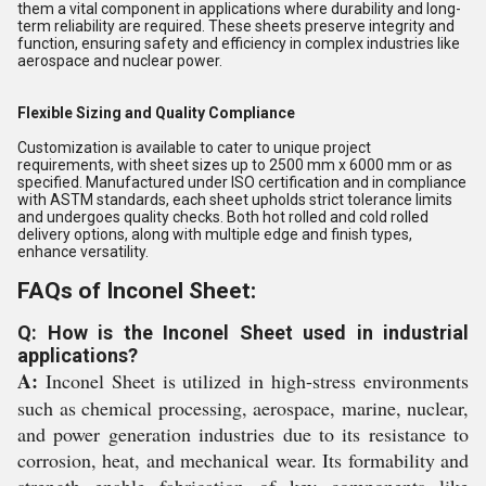
them a vital component in applications where durability and long-
term reliability are required. These sheets preserve integrity and
function, ensuring safety and efficiency in complex industries like
aerospace and nuclear power.
Flexible Sizing and Quality Compliance
Customization is available to cater to unique project
requirements, with sheet sizes up to 2500 mm x 6000 mm or as
specified. Manufactured under ISO certification and in compliance
with ASTM standards, each sheet upholds strict tolerance limits
and undergoes quality checks. Both hot rolled and cold rolled
delivery options, along with multiple edge and finish types,
enhance versatility.
FAQs of Inconel Sheet:
Q: How is the Inconel Sheet used in industrial
applications?
A:
Inconel Sheet is utilized in high-stress environments
such as chemical processing, aerospace, marine, nuclear,
and power generation industries due to its resistance to
corrosion, heat, and mechanical wear. Its formability and