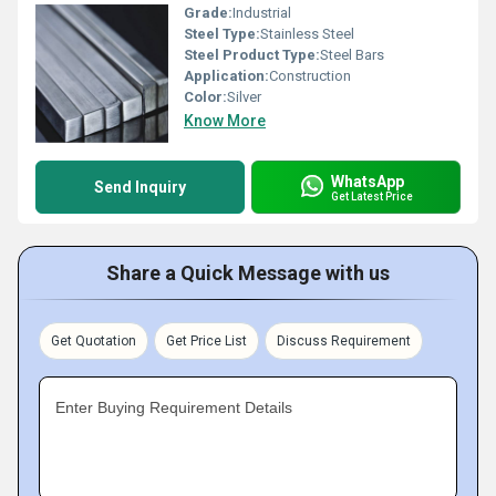
Grade:
Industrial
Steel Type:
Stainless Steel
Steel Product Type:
Steel Bars
Application:
Construction
Color:
Silver
Know More
WhatsApp
Send Inquiry
Get Latest Price
Share a Quick Message with us
Get Quotation
Get Price List
Discuss Requirement
Enter Buying Requirement Details