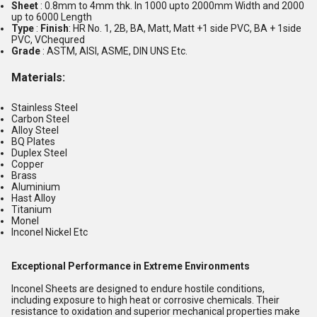
Sheet
: 0.8mm to 4mm thk. In 1000 upto 2000mm Width and 2000
up to 6000 Length
Type
:
Finish
: HR No. 1, 2B, BA, Matt, Matt +1 side PVC, BA + 1side
PVC, VChequred
Grade
: ASTM, AISI, ASME, DIN UNS Etc.
Materials
:
Stainless Steel
Carbon Steel
Alloy Steel
BQ Plates
Duplex Steel
Copper
Brass
Aluminium
Hast Alloy
Titanium
Monel
Inconel Nickel Etc
Exceptional Performance in Extreme Environments
Inconel Sheets are designed to endure hostile conditions,
including exposure to high heat or corrosive chemicals. Their
resistance to oxidation and superior mechanical properties make