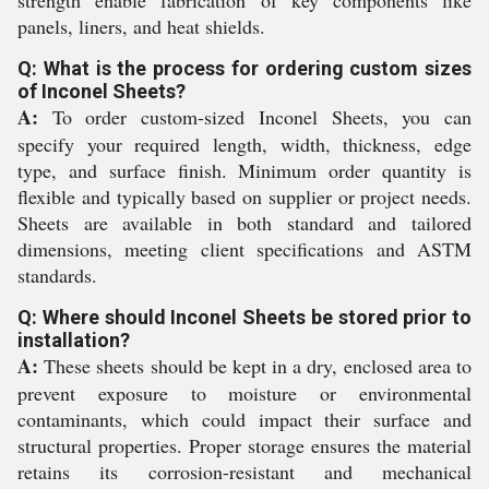
strength enable fabrication of key components like
panels, liners, and heat shields.
Q: What is the process for ordering custom sizes
of Inconel Sheets?
A:
To order custom-sized Inconel Sheets, you can
specify your required length, width, thickness, edge
type, and surface finish. Minimum order quantity is
flexible and typically based on supplier or project needs.
Sheets are available in both standard and tailored
dimensions, meeting client specifications and ASTM
standards.
Q: Where should Inconel Sheets be stored prior to
installation?
A:
These sheets should be kept in a dry, enclosed area to
prevent exposure to moisture or environmental
contaminants, which could impact their surface and
structural properties. Proper storage ensures the material
retains its corrosion-resistant and mechanical