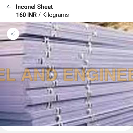
Inconel Sheet
160 INR
/ Kilograms