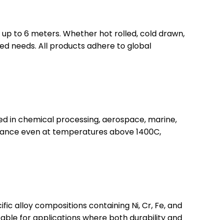
 up to 6 meters. Whether hot rolled, cold drawn,
zed needs. All products adhere to global
sed in chemical processing, aerospace, marine,
esistance even at temperatures above 1400C,
fic alloy compositions containing Ni, Cr, Fe, and
itable for applications where both durability and