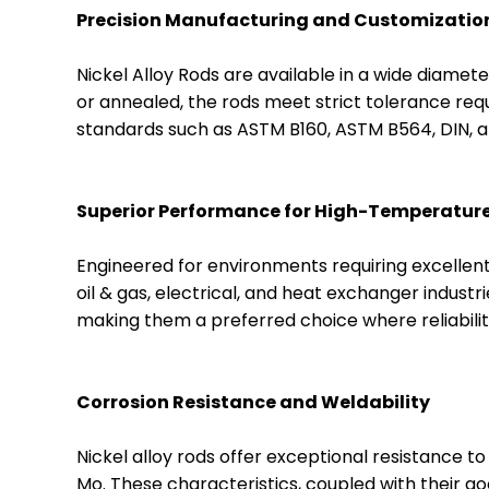
Precision Manufacturing and Customizatio
Nickel Alloy Rods are available in a wide diame
or annealed, the rods meet strict tolerance requ
standards such as ASTM B160, ASTM B564, DIN, an
Superior Performance for High-Temperature
Engineered for environments requiring excellent 
oil & gas, electrical, and heat exchanger indust
making them a preferred choice where reliabili
Corrosion Resistance and Weldability
Nickel alloy rods offer exceptional resistance to
Mo. These characteristics, coupled with their go