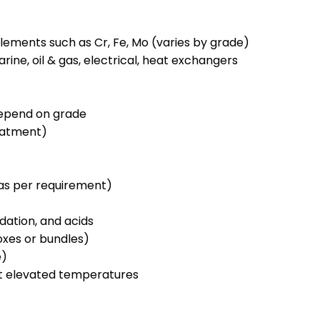
 elements such as Cr, Fe, Mo (varies by grade)
ine, oil & gas, electrical, heat exchangers
 depend on grade
eatment)
 (as per requirement)
idation, and acids
xes or bundles)
e)
t elevated temperatures