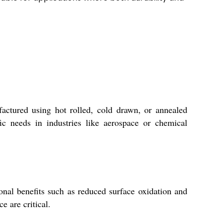
ctured using hot rolled, cold drawn, or annealed
ic needs in industries like aerospace or chemical
ional benefits such as reduced surface oxidation and
 are critical.