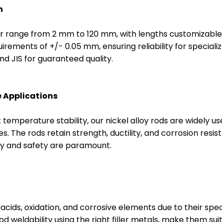
n
ter range from 2 mm to 120 mm, with lengths customizable
irements of +/- 0.05 mm, ensuring reliability for speciali
d JIS for guaranteed quality.
 Applications
temperature stability, our nickel alloy rods are widely u
ries. The rods retain strength, ductility, and corrosion r
ty and safety are paramount.
 acids, oxidation, and corrosive elements due to their speci
od weldability using the right filler metals, make them su