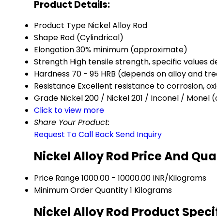
Product Details:
Product Type
Nickel Alloy Rod
Shape
Rod (Cylindrical)
Elongation
30% minimum (approximate)
Strength
High tensile strength, specific values
Hardness
70 - 95 HRB (depends on alloy and tr
Resistance
Excellent resistance to corrosion, ox
Grade
Nickel 200 / Nickel 201 / Inconel / Monel
Click to view more
Share Your Product:
Request To Call Back
Send Inquiry
Nickel Alloy Rod Price And Qua
Price Range
1000.00 - 10000.00 INR/Kilograms
Minimum Order Quantity
1 Kilograms
Nickel Alloy Rod Product Speci