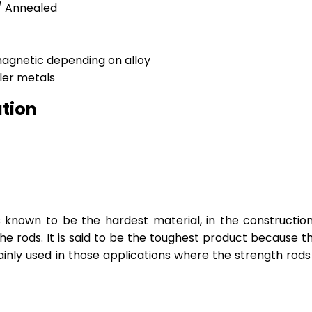
 / Annealed
magnetic depending on alloy
ller metals
ation
nown to be the hardest material, in the constructional
 the rods. It is said to be the toughest product because 
ainly used in those applications where the strength rods 