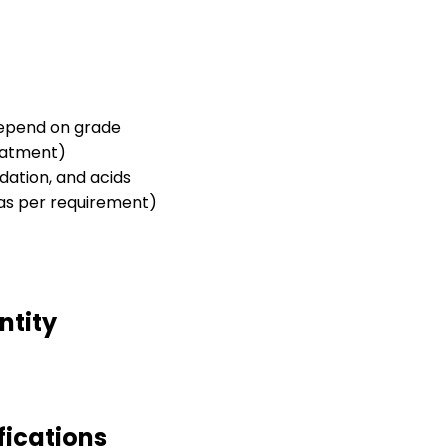
 depend on grade
eatment)
idation, and acids
 (as per requirement)
ntity
fications