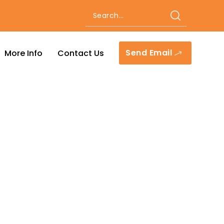
Send Email
More Info
Contact Us