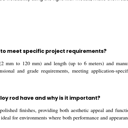
 to meet specific project requirements?
 (2 mm to 120 mm) and length (up to 6 meters) and manufa
nsional and grade requirements, meeting application-specif
lloy rod have and why is it important?
 polished finishes, providing both aesthetic appeal and funct
e ideal for environments where both performance and appearance