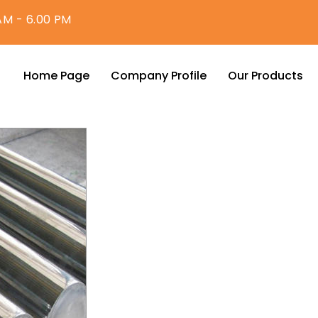
AM - 6.00 PM
Home Page
Company Profile
Our Products