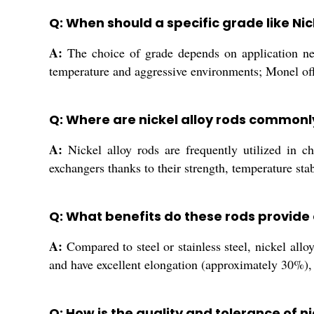
Q: When should a specific grade like Nic
A:
The choice of grade depends on application need
temperature and aggressive environments; Monel offe
Q: Where are nickel alloy rods commonl
A:
Nickel alloy rods are frequently utilized in c
exchangers thanks to their strength, temperature stab
Q: What benefits do these rods provide 
A:
Compared to steel or stainless steel, nickel allo
and have excellent elongation (approximately 30%), 
Q: How is the quality and tolerance of 