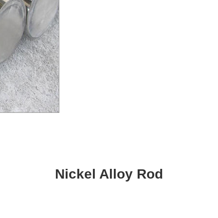
Nickel Alloy Rod