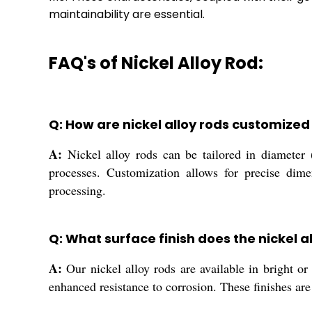
maintainability are essential.
FAQ's of Nickel Alloy Rod:
Q: How are nickel alloy rods customized
A:
Nickel alloy rods can be tailored in diameter
processes. Customization allows for precise dime
processing.
Q: What surface finish does the nickel a
A:
Our nickel alloy rods are available in bright or
enhanced resistance to corrosion. These finishes ar