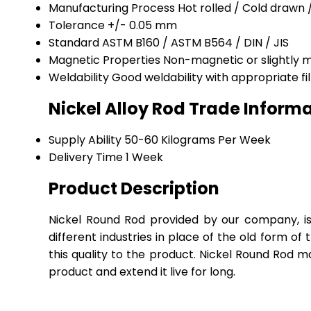
Manufacturing Process
Hot rolled / Cold drawn
Tolerance
+/- 0.05 mm
Standard
ASTM B160 / ASTM B564 / DIN / JIS
Magnetic Properties
Non-magnetic or slightly 
Weldability
Good weldability with appropriate fi
Nickel Alloy Rod Trade Inform
Supply Ability
50-60 Kilograms Per Week
Delivery Time
1 Week
Product Description
Nickel Round Rod provided by our company, is k
different industries in place of the old form of
this quality to the product. Nickel Round Rod m
product and extend it live for long.