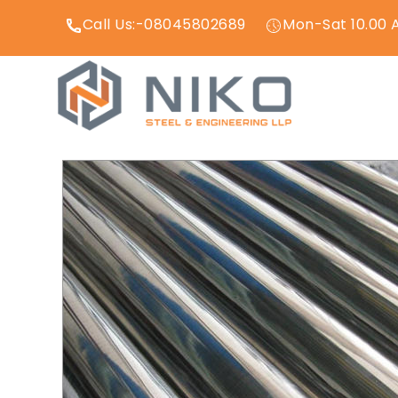
Call Us:-08045802689
Mon-Sat 10.00 