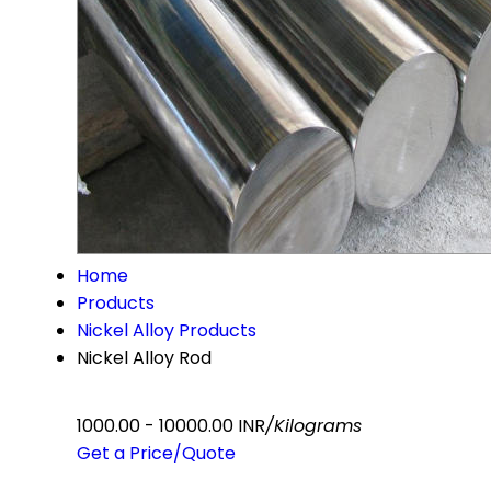
Home
Products
Nickel Alloy Products
Nickel Alloy Rod
1000.00 - 10000.00 INR
/Kilograms
Get a Price/Quote