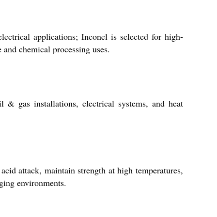
ctrical applications; Inconel is selected for high-
ne and chemical processing uses.
 & gas installations, electrical systems, and heat
 acid attack, maintain strength at high temperatures,
nging environments.