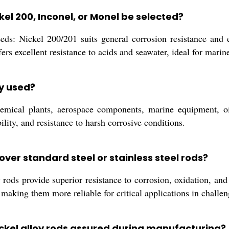
kel 200, Inconel, or Monel be selected?
s: Nickel 200/201 suits general corrosion resistance and ele
rs excellent resistance to acids and seawater, ideal for mari
y used?
hemical plants, aerospace components, marine equipment, oil
ility, and resistance to harsh corrosive conditions.
over standard steel or stainless steel rods?
y rods provide superior resistance to corrosion, oxidation, and
making them more reliable for critical applications in challe
nickel alloy rods assured during manufacturing?