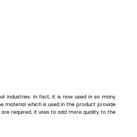
 industries. In fact, it is now used in so many
the material which is used in the product provide
are required. It uses to add more quality to the