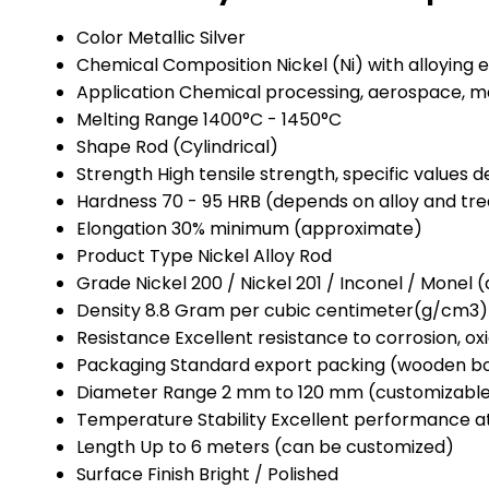
Color
Metallic Silver
Chemical Composition
Nickel (Ni) with alloying
Application
Chemical processing, aerospace, mar
Melting Range
1400°C - 1450°C
Shape
Rod (Cylindrical)
Strength
High tensile strength, specific values
Hardness
70 - 95 HRB (depends on alloy and tr
Elongation
30% minimum (approximate)
Product Type
Nickel Alloy Rod
Grade
Nickel 200 / Nickel 201 / Inconel / Monel
Density
8.8 Gram per cubic centimeter(g/cm3)
Resistance
Excellent resistance to corrosion, ox
Packaging
Standard export packing (wooden bo
Diameter Range
2 mm to 120 mm (customizabl
Temperature Stability
Excellent performance a
Length
Up to 6 meters (can be customized)
Surface Finish
Bright / Polished