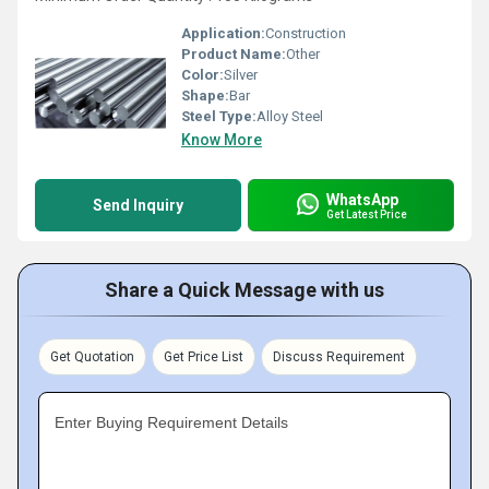
Application:
Construction
Product Name:
Other
Color:
Silver
Shape:
Bar
Steel Type:
Alloy Steel
Know More
WhatsApp
Send Inquiry
Get Latest Price
Share a Quick Message with us
Get Quotation
Get Price List
Discuss Requirement
Enter Buying Requirement Details