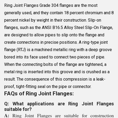
Ring Joint Flanges Grade 304 flanges are the most
generally used, and they contain 18 percent chromium and 8
percent nickel by weight in their construction. Slip-on
flanges, such as the ANSI B16.5 Alloy Steel Slip-On Flange,
are designed to allow pipes to slip onto the flange and
create connections in precise positions. A ring-type joint
flange (RTJ) is a machined metallic ring with a deep groove
bored into its face used to connect two pieces of pipe.
When the connecting bolts of the flange are tightened, a
metal ring is inserted into this groove and is crushed as a
result. The consequence of this compression is a leak-
proof, tight-fitting seal on the pipe or connector.
FAQs of Ring Joint Flanges:
Q: What applications are Ring Joint Flanges
suitable for?
A:
Ring Joint Flanges are suitable for construction