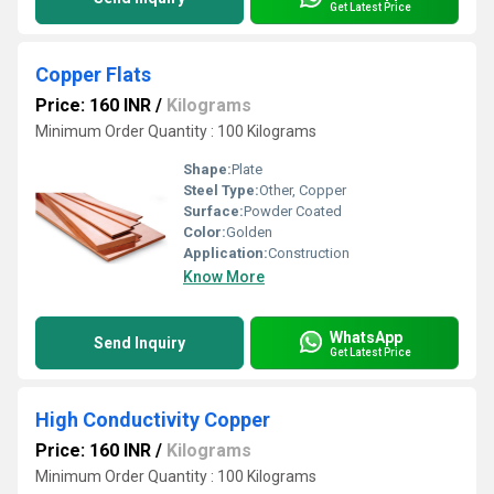
Get Latest Price
Copper Flats
Price: 160 INR
/
Kilograms
Minimum Order Quantity : 100 Kilograms
Shape:
Plate
Steel Type:
Other, Copper
Surface:
Powder Coated
Color:
Golden
Application:
Construction
Know More
WhatsApp
Send Inquiry
Get Latest Price
High Conductivity Copper
Price: 160 INR
/
Kilograms
Minimum Order Quantity : 100 Kilograms