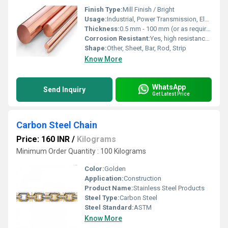
Finish Type:
Mill Finish / Bright
Usage:
Industrial, Power Transmission, Electrical Conductors
Thickness:
0.5 mm - 100 mm (or as required)
Corrosion Resistant:
Yes, high resistance to corrosion
Shape:
Other, Sheet, Bar, Rod, Strip
Know More
WhatsApp
Send Inquiry
Get Latest Price
Carbon Steel Chain
Price: 160 INR
/
Kilograms
Minimum Order Quantity : 100 Kilograms
Color:
Golden
Application:
Construction
Product Name:
Stainless Steel Products
Steel Type:
Carbon Steel
Steel Standard:
ASTM
Know More