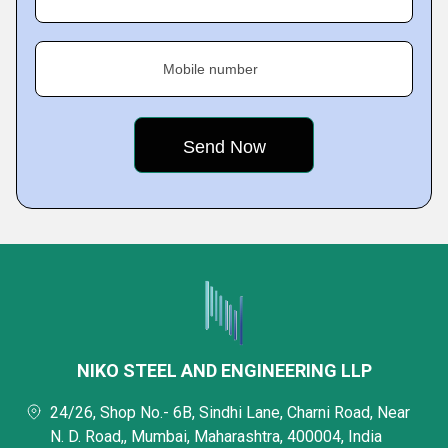
Mobile number
NIKO STEEL AND ENGINEERING LLP
24/26, Shop No.- 6B, Sindhi Lane, Charni Road, Near
N. D. Road,, Mumbai, Maharashtra, 400004, India