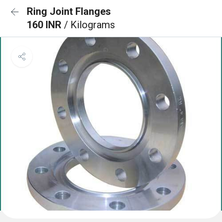
Ring Joint Flanges
160 INR
/ Kilograms