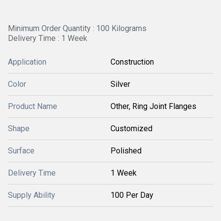
Minimum Order Quantity : 100 Kilograms
Delivery Time : 1 Week
Application
Construction
Color
Silver
Product Name
Other, Ring Joint Flanges
Shape
Customized
Surface
Polished
Delivery Time
1 Week
Supply Ability
100 Per Day