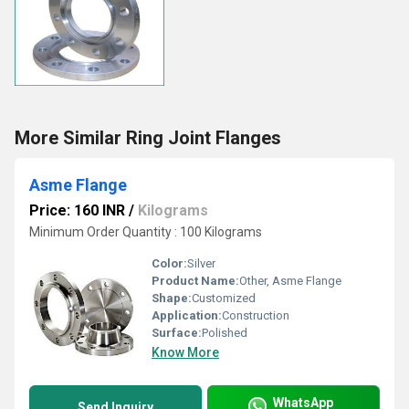
More Similar Ring Joint Flanges
Asme Flange
Price: 160 INR
/
Kilograms
Minimum Order Quantity : 100 Kilograms
Color:
Silver
Product Name:
Other, Asme Flange
Shape:
Customized
Application:
Construction
Surface:
Polished
Know More
WhatsApp
Send Inquiry