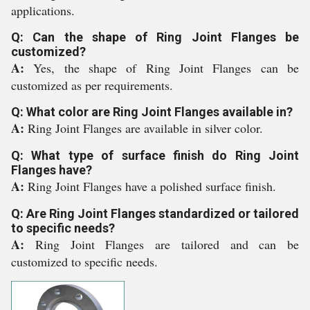
applications.
Q: Can the shape of Ring Joint Flanges be
customized?
A:
Yes, the shape of Ring Joint Flanges can be
customized as per requirements.
Q: What color are Ring Joint Flanges available in?
A:
Ring Joint Flanges are available in silver color.
Q: What type of surface finish do Ring Joint
Flanges have?
A:
Ring Joint Flanges have a polished surface finish.
Q: Are Ring Joint Flanges standardized or tailored
to specific needs?
A:
Ring Joint Flanges are tailored and can be
customized to specific needs.