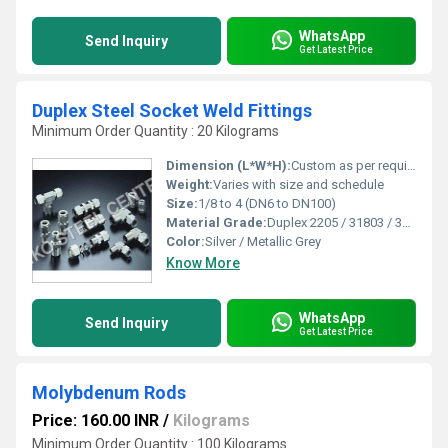
WhatsApp
Send Inquiry
Get Latest Price
Duplex Steel Socket Weld Fittings
Minimum Order Quantity : 20 Kilograms
Dimension (L*W*H):
Custom as per requirement or standard
Weight:
Varies with size and schedule
Size:
1/8 to 4 (DN6 to DN100)
Material Grade:
Duplex 2205 / 31803 / 32205 / F51 / F53 / F55
Color:
Silver / Metallic Grey
Know More
WhatsApp
Send Inquiry
Get Latest Price
Molybdenum Rods
Price: 160.00 INR
/
Kilograms
Minimum Order Quantity : 100 Kilograms