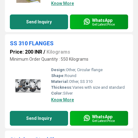
Know More
WhatsApp
Send Inquiry
Get Latest Price
SS 310 FLANGES
Price: 200 INR
/
Kilograms
Minimum Order Quantity : 550 Kilograms
Design:
Other, Circular flange
Shape:
Round
Material:
Other, SS 310
Thickness:
Varies with size and standard
Color:
Silver
Know More
WhatsApp
Send Inquiry
Get Latest Price