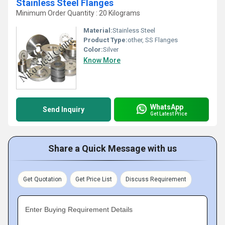
Stainless Steel Flanges
Minimum Order Quantity : 20 Kilograms
Material:
Stainless Steel
Product Type:
other, SS Flanges
Color:
Silver
Know More
WhatsApp
Send Inquiry
Get Latest Price
Share a Quick Message with us
Get Quotation
Get Price List
Discuss Requirement
Enter Buying Requirement Details