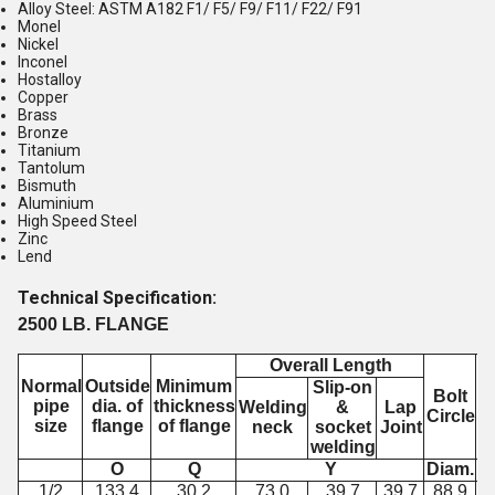
Alloy Steel: ASTM A182 F1/ F5/ F9/ F11/ F22/ F91
Monel
Nickel
Inconel
Hostalloy
Copper
Brass
Bronze
Titanium
Tantolum
Bismuth
Aluminium
High Speed Steel
Zinc
Lend
Technical Specification:
2500 LB. FLANGE
Overall Length
Normal
Outside
Minimum
Slip-on
Bolt
pipe
dia. of
thickness
Welding
&
Lap
Circle
S
size
flange
of flange
neck
socket
Joint
H
welding
O
Q
Y
Diam.
N
1/2
133.4
30.2
73.0
39.7
39.7
88.9