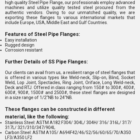
high quality Steel Pipe Flange, our professionals employ advanced
machines and utilize quality tested steel procured from the
authentic vendors. Owing to our unmatched quality, we are
exporting these flanges to various international markets that
include Europe, USA, Middle East and Gulf Countries.
Features of Steel Pipe Flanges:
Easy installation
Rugged design
Corrosion resistant
Further Details of SS Pipe Flanges:
Our clients can avail from us, a resilient range of steel flanges that
is offered in various types like Weld-neck, Slip-on, Blind, Socket
Weld, Lop Joint, Spectacles, Ring Joint, Oriface, Long Weld-neck,
Deck and RTJ. Offered in class ranging from 150# to 300#, 400#,
600#, 900#, 1500# and 2500#, these steel flanges are designed
in a size range of 1/2"NB to 24"NB.
These flanges can be constructed in different
material, like the following:
Stainless Steel: ASTM A182 F304/ 304L/ 304H/ 316/ 316L/ 317/
317L/ 321/310/347/904L
Carbon Steel: ASTM A105/ A694F42/46/52/56/60/65/70/A350
LF3/A350 LF2