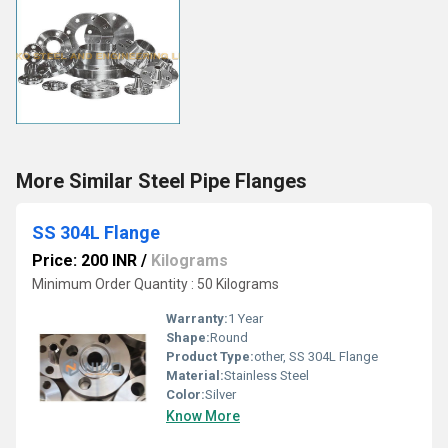
More Similar Steel Pipe Flanges
SS 304L Flange
Price: 200 INR
/
Kilograms
Minimum Order Quantity : 50 Kilograms
Warranty:
1 Year
Shape:
Round
Product Type:
other, SS 304L Flange
Material:
Stainless Steel
Color:
Silver
Know More