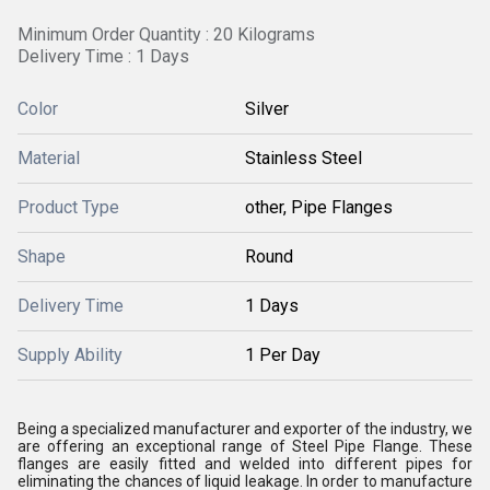
Minimum Order Quantity : 20 Kilograms
Delivery Time : 1 Days
Color
Silver
Material
Stainless Steel
Product Type
other, Pipe Flanges
Shape
Round
Delivery Time
1 Days
Supply Ability
1 Per Day
Being a specialized manufacturer and exporter of the industry, we
are offering an exceptional range of Steel Pipe Flange. These
flanges are easily fitted and welded into different pipes for
eliminating the chances of liquid leakage. In order to manufacture