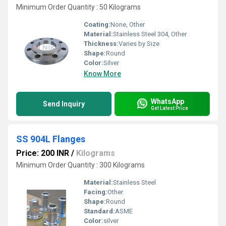
Minimum Order Quantity : 50 Kilograms
Coating:
None, Other
Material:
Stainless Steel 304, Other
Thickness:
Varies by Size
Shape:
Round
Color:
Silver
Know More
WhatsApp
Send Inquiry
Get Latest Price
SS 904L Flanges
Price: 200 INR
/
Kilograms
Minimum Order Quantity : 300 Kilograms
Material:
Stainless Steel
Facing:
Other
Shape:
Round
Standard:
ASME
Color:
silver