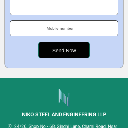
Mobile number
NIKO STEEL AND ENGINEERING LLP
24/26, Shop No.- 6B, Sindhi Lane, Charni Road, Near