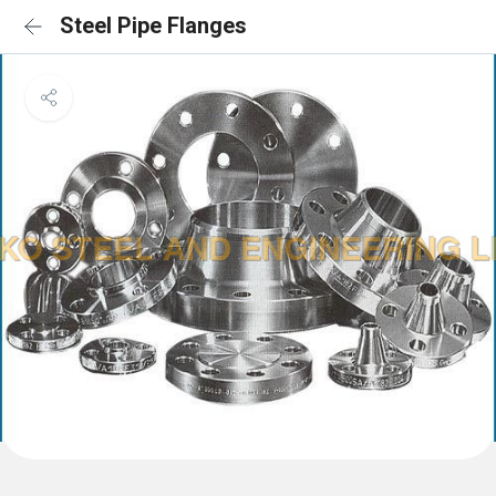
Steel Pipe Flanges