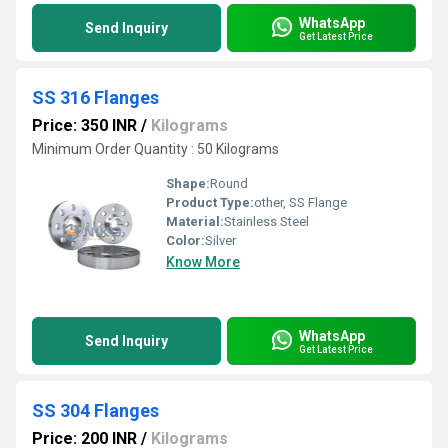
WhatsApp
Send Inquiry
Get Latest Price
SS 316 Flanges
Price: 350 INR
/
Kilograms
Minimum Order Quantity : 50 Kilograms
Shape:
Round
Product Type:
other, SS Flange
Material:
Stainless Steel
Color:
Silver
Know More
WhatsApp
Send Inquiry
Get Latest Price
SS 304 Flanges
Price: 200 INR
/
Kilograms