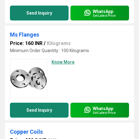
WhatsApp
Send Inquiry
Get Latest Price
Ms Flanges
Price: 160 INR
/
Kilograms
Minimum Order Quantity : 100 Kilograms
Know More
WhatsApp
Send Inquiry
Get Latest Price
Copper Coils