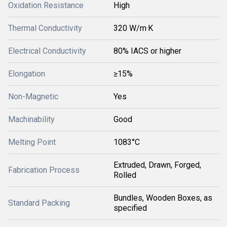
Oxidation Resistance
High
Thermal Conductivity
320 W/m·K
Electrical Conductivity
80% IACS or higher
Elongation
≥15%
Non-Magnetic
Yes
Machinability
Good
Melting Point
1083°C
Extruded, Drawn, Forged,
Fabrication Process
Rolled
Bundles, Wooden Boxes, as
Standard Packing
specified