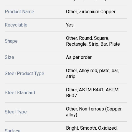
Product Name
Other, Zirconium Copper
Recyclable
Yes
Other, Round, Square,
Shape
Rectangle, Strip, Bar, Plate
Size
As per order
Other, Alloy rod, plate, bar,
Steel Product Type
strip
Other, ASTM B441, ASTM
Steel Standard
B607
Other, Non-ferrous (Copper
Steel Type
alloy)
Bright, Smooth, Oxidized,
Surface