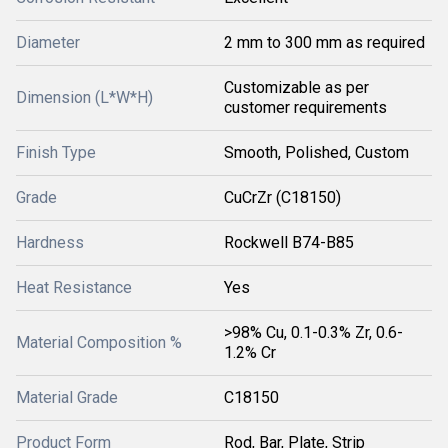
Diameter
2 mm to 300 mm as required
Customizable as per
Dimension (L*W*H)
customer requirements
Finish Type
Smooth, Polished, Custom
Grade
CuCrZr (C18150)
Hardness
Rockwell B74-B85
Heat Resistance
Yes
>98% Cu, 0.1-0.3% Zr, 0.6-
Material Composition %
1.2% Cr
Material Grade
C18150
Product Form
Rod, Bar, Plate, Strip