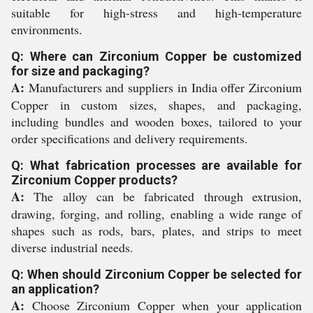
suitable for high-stress and high-temperature
environments.
Q: Where can Zirconium Copper be customized
for size and packaging?
A:
Manufacturers and suppliers in India offer Zirconium
Copper in custom sizes, shapes, and packaging,
including bundles and wooden boxes, tailored to your
order specifications and delivery requirements.
Q: What fabrication processes are available for
Zirconium Copper products?
A:
The alloy can be fabricated through extrusion,
drawing, forging, and rolling, enabling a wide range of
shapes such as rods, bars, plates, and strips to meet
diverse industrial needs.
Q: When should Zirconium Copper be selected for
an application?
A:
Choose Zirconium Copper when your application