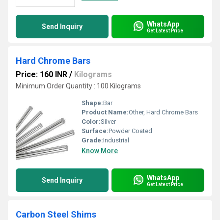
WhatsApp
Send Inquiry
Get Latest Price
Hard Chrome Bars
Price: 160 INR
/
Kilograms
Minimum Order Quantity : 100 Kilograms
Shape:
Bar
Product Name:
Other, Hard Chrome Bars
Color:
Silver
Surface:
Powder Coated
Grade:
Industrial
Know More
WhatsApp
Send Inquiry
Get Latest Price
Carbon Steel Shims