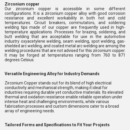
Zirconium copper
Our zirconium copper is accessible in some different
configurations. It is a zirconium copper alloy with good corrosion
resistance and excellent workability in both hot and cold
temperatures. Circuit breakers, commutators, and soldering
welding tips made of our copper are frequently used in high-
temperature applications. Processes for brazing, soldering, and
butt welding that are acceptable for use in the automotive
industry oxyacetylene welding, seam welding, spot welding, gas-
shielded arc welding, and coated metal arc welding are among the
welding procedures that are not advised for this zirconium copper.
It may be forged at temperatures ranging from 760 to 871
degrees Celsius.
Versatile Engineering Alloy for Industry Demands
Zirconium Copper stands out for its blend of high electrical
conductivity and mechanical strength, making it ideal for
industries requiring durable yet conductive materials. Its elevated
thermal and oxidation resistance enable reliable operation under
intense heat and challenging environments, while various
fabrication processes and custom dimensions cater to a broad
array of engineering needs.
Tailored Forms and Specifications to Fit Your Projects