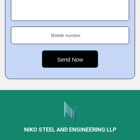
Mobile number
NIKO STEEL AND ENGINEERING LLP