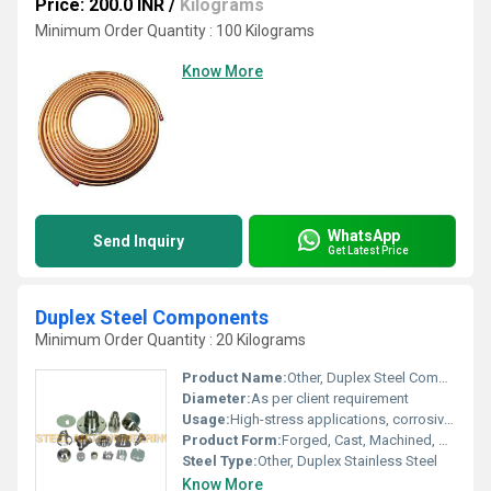
Price: 200.0 INR
/
Kilograms
Minimum Order Quantity : 100 Kilograms
Know More
WhatsApp
Send Inquiry
Get Latest Price
Duplex Steel Components
Minimum Order Quantity : 20 Kilograms
Product Name:
Other, Duplex Steel Components
Diameter:
As per client requirement
Usage:
High-stress applications, corrosive environments
Product Form:
Forged, Cast, Machined, or Fabricated
Steel Type:
Other, Duplex Stainless Steel
Know More