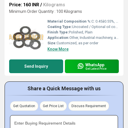
Price: 160 INR
/
Kilograms
Minimum Order Quantity : 100 Kilograms
Material Composition %:
C: 0.45â0.55%, balance Fe
Coating Type:
Uncoated / Optional oil coating
Finish Type:
Polished, Plain
Application:
Other, Industrial machinery, automotive, tooling, and construction alignment
Size:
Customized, as per order
Know More
WhatsApp
Send Inquiry
Get Latest Price
Share a Quick Message with us
Get Quotation
Get Price List
Discuss Requirement
Enter Buying Requirement Details