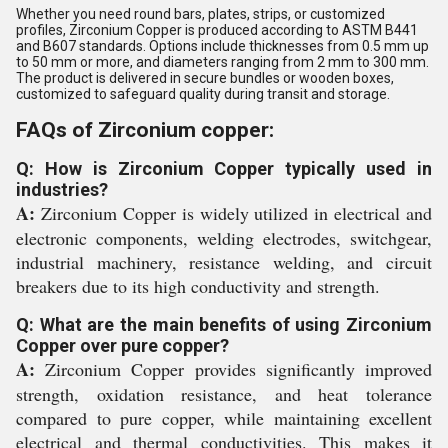
Whether you need round bars, plates, strips, or customized
profiles, Zirconium Copper is produced according to ASTM B441
and B607 standards. Options include thicknesses from 0.5 mm up
to 50 mm or more, and diameters ranging from 2 mm to 300 mm.
The product is delivered in secure bundles or wooden boxes,
customized to safeguard quality during transit and storage.
FAQs of Zirconium copper:
Q: How is Zirconium Copper typically used in
industries?
A:
Zirconium Copper is widely utilized in electrical and
electronic components, welding electrodes, switchgear,
industrial machinery, resistance welding, and circuit
breakers due to its high conductivity and strength.
Q: What are the main benefits of using Zirconium
Copper over pure copper?
A:
Zirconium Copper provides significantly improved
strength, oxidation resistance, and heat tolerance
compared to pure copper, while maintaining excellent
electrical and thermal conductivities. This makes it