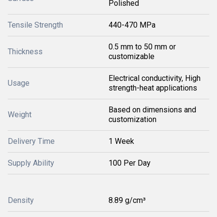
Polished
Tensile Strength
440-470 MPa
0.5 mm to 50 mm or
Thickness
customizable
Electrical conductivity, High
Usage
strength-heat applications
Based on dimensions and
Weight
customization
Delivery Time
1 Week
Supply Ability
100 Per Day
Density
8.89 g/cm³