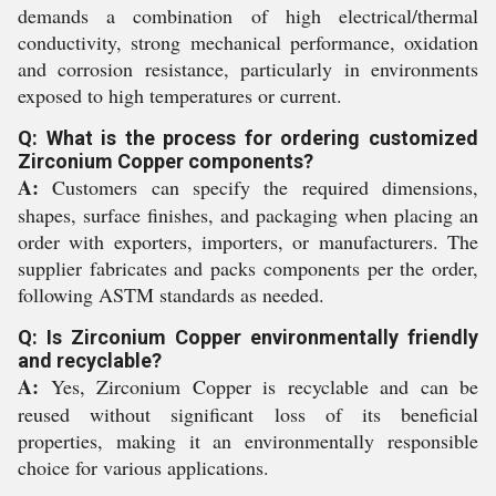
demands a combination of high electrical/thermal
conductivity, strong mechanical performance, oxidation
and corrosion resistance, particularly in environments
exposed to high temperatures or current.
Q: What is the process for ordering customized
Zirconium Copper components?
A:
Customers can specify the required dimensions,
shapes, surface finishes, and packaging when placing an
order with exporters, importers, or manufacturers. The
supplier fabricates and packs components per the order,
following ASTM standards as needed.
Q: Is Zirconium Copper environmentally friendly
and recyclable?
A:
Yes, Zirconium Copper is recyclable and can be
reused without significant loss of its beneficial
properties, making it an environmentally responsible
choice for various applications.