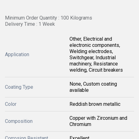
Minimum Order Quantity : 100 Kilograms
Delivery Time : 1 Week
Other, Electrical and
electronic components,
Welding electrodes,
Application
Switchgear, Industrial
machinery, Resistance
welding, Circuit breakers
None, Custom coating
Coating Type
available
Color
Reddish brown metallic
Copper with Zirconium and
Composition
Chromium
Corrosion Resistant
Excellent