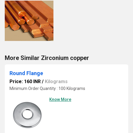
More Similar Zirconium copper
Round Flange
Price: 160 INR
/
Kilograms
Minimum Order Quantity : 100 Kilograms
Know More