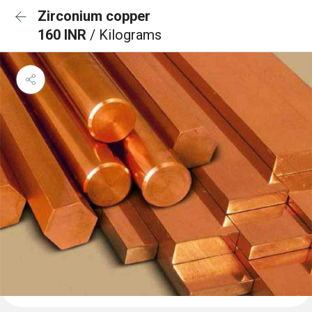
Zirconium copper
160 INR
/ Kilograms